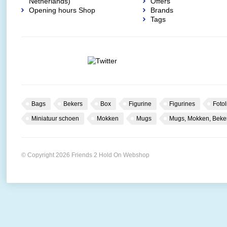
Netherlands)
Offers
Opening hours Shop
Brands
Tags
Bags
Bekers
Box
Figurine
Figurines
Fotol
Miniatuur schoen
Mokken
Mugs
Mugs, Mokken, Beke
© Copyright 2026 Friends 2 Hold On Webshop