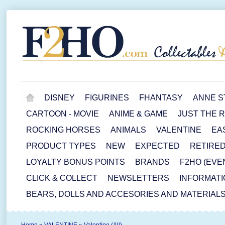
DISNEY
FIGURINES
FHANTASY
ANNE S
CARTOON - MOVIE
ANIME & GAME
JUST THE 
ROCKING HORSES
ANIMALS
VALENTINE
EA
PRODUCT TYPES
NEW
EXPECTED
RETIRE
LOYALTY BONUS POINTS
BRANDS
F2HO (EVE
CLICK & COLLECT
NEWSLETTERS
INFORMATI
BEARS, DOLLS AND ACCESORIES AND MATERIAL