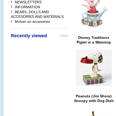
NEWSLETTERS
INFORMATION
BEARS, DOLLS AND
ACCESORIES AND MATERIALS
Mohair en accesoires
Recently viewed
Clear
Disney Traditions
Piglet in a Watering
Can
Peanuts (Jim Shore)
Snoopy with Dog Dish