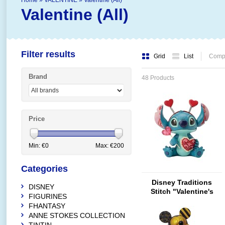
Home
»
VALENTINE
»
Valentine (All)
Valentine (All)
Filter results
Grid
List
Compa
Brand
48 Products
Price
Min: €
0
Max: €
200
Categories
Disney Traditions
DISNEY
Stitch "Valentine's
FIGURINES
Moment" - Copy
FHANTASY
ANNE STOKES COLLECTION