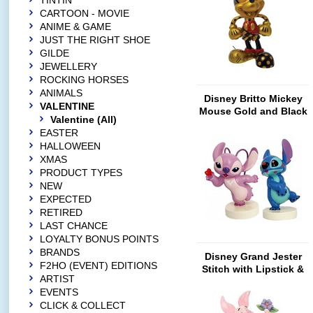
TINTIN
CARTOON - MOVIE
ANIME & GAME
JUST THE RIGHT SHOE
GILDE
JEWELLERY
ROCKING HORSES
ANIMALS
Disney Britto Mickey
VALENTINE
Mouse Gold and Black
Valentine (All)
(Limited Edition)
EASTER
HALLOWEEN
XMAS
PRODUCT TYPES
NEW
EXPECTED
RETIRED
LAST CHANCE
LOYALTY BONUS POINTS
BRANDS
Disney Grand Jester
F2HO (EVENT) EDITIONS
Stitch with Lipstick &
ARTIST
Angel with Heart (SET-
EVENTS
Mini)
CLICK & COLLECT