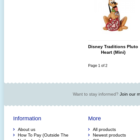
Disney Traditions Pluto
Heart (Mini)
Page 1 of 2
Want to stay informed?
Join our ma
Information
More
About us
All products
How To Pay (Outside The
Newest products