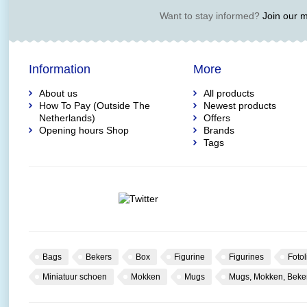
Want to stay informed?
Join our ma
Information
More
About us
All products
How To Pay (Outside The
Newest products
Netherlands)
Offers
Opening hours Shop
Brands
Tags
Bags
Bekers
Box
Figurine
Figurines
Fotol
Miniatuur schoen
Mokken
Mugs
Mugs, Mokken, Beke