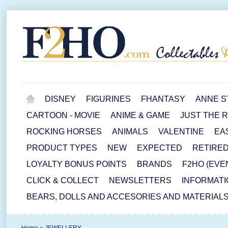
DISNEY
FIGURINES
FHANTASY
ANNE S
CARTOON - MOVIE
ANIME & GAME
JUST THE 
ROCKING HORSES
ANIMALS
VALENTINE
EA
PRODUCT TYPES
NEW
EXPECTED
RETIRE
LOYALTY BONUS POINTS
BRANDS
F2HO (EVE
CLICK & COLLECT
NEWSLETTERS
INFORMATI
BEARS, DOLLS AND ACCESORIES AND MATERIAL