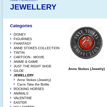
Home
»
JEWELLERY
JEWELLERY
Categories
DISNEY
FIGURINES
FHANTASY
ANNE STOKES COLLECTION
TINTIN
CARTOON - MOVIE
ANIME & GAME
JUST THE RIGHT SHOE
Anne Stokes (Jewelry)
GILDE
JEWELLERY
Anne Stokes (Jewelry)
Carre Take the Bottle
ROCKING HORSES
ANIMALS
VALENTINE
EASTER