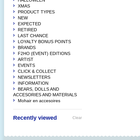
HALLOWEEN
XMAS
PRODUCT TYPES
NEW
EXPECTED
RETIRED
LAST CHANCE
LOYALTY BONUS POINTS
BRANDS
F2HO (EVENT) EDITIONS
ARTIST
EVENTS
CLICK & COLLECT
NEWSLETTERS
INFORMATION
BEARS, DOLLS AND
ACCESORIES AND MATERIALS
Mohair en accesoires
Recently viewed
Clear