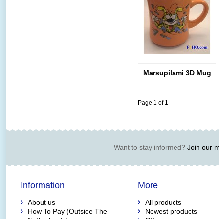
Marsupilami 3D Mug
Page 1 of 1
Want to stay informed?
Join our ma
Information
More
About us
All products
How To Pay (Outside The
Newest products