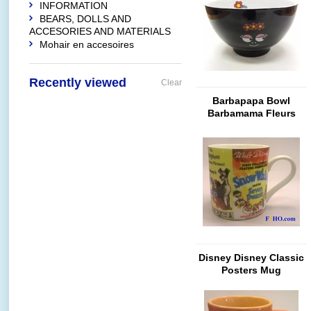
INFORMATION
BEARS, DOLLS AND
ACCESORIES AND MATERIALS
Mohair en accesoires
Recently viewed
Clear
Barbapapa Bowl
Barbamama Fleurs
(Glossy Black)
Disney Disney Classic
Posters Mug