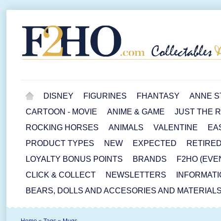
DISNEY
FIGURINES
FHANTASY
ANNE S
CARTOON - MOVIE
ANIME & GAME
JUST THE 
ROCKING HORSES
ANIMALS
VALENTINE
EA
PRODUCT TYPES
NEW
EXPECTED
RETIRE
LOYALTY BONUS POINTS
BRANDS
F2HO (EVE
CLICK & COLLECT
NEWSLETTERS
INFORMATI
BEARS, DOLLS AND ACCESORIES AND MATERIAL