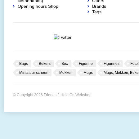
Netherlands)
Offers
Opening hours Shop
Brands
Tags
Bags
Bekers
Box
Figurine
Figurines
Fotol
Miniatuur schoen
Mokken
Mugs
Mugs, Mokken, Beke
© Copyright 2026 Friends 2 Hold On Webshop