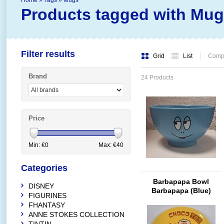
Home
»
Tags
»
Mugs
Products tagged with Mu
Filter results
Grid
List
Compa
Brand
24 Products
Price
Min: €
0
Max: €
40
Categories
Barbapapa Bowl
DISNEY
Barbapapa (Blue)
FIGURINES
FHANTASY
ANNE STOKES COLLECTION