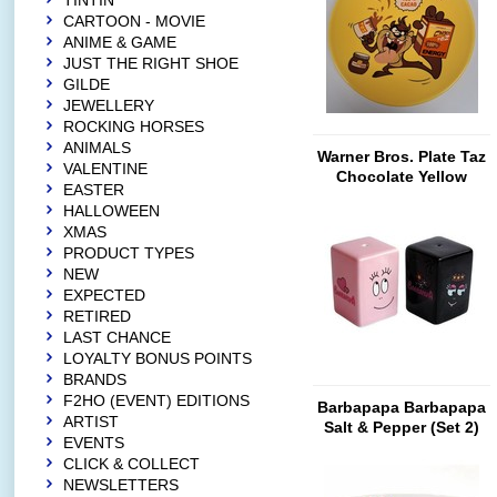
TINTIN
CARTOON - MOVIE
ANIME & GAME
JUST THE RIGHT SHOE
GILDE
JEWELLERY
ROCKING HORSES
ANIMALS
Warner Bros. Plate Taz
VALENTINE
Chocolate Yellow
EASTER
HALLOWEEN
XMAS
PRODUCT TYPES
NEW
EXPECTED
RETIRED
LAST CHANCE
LOYALTY BONUS POINTS
BRANDS
F2HO (EVENT) EDITIONS
Barbapapa Barbapapa
ARTIST
Salt & Pepper (Set 2)
EVENTS
CLICK & COLLECT
NEWSLETTERS