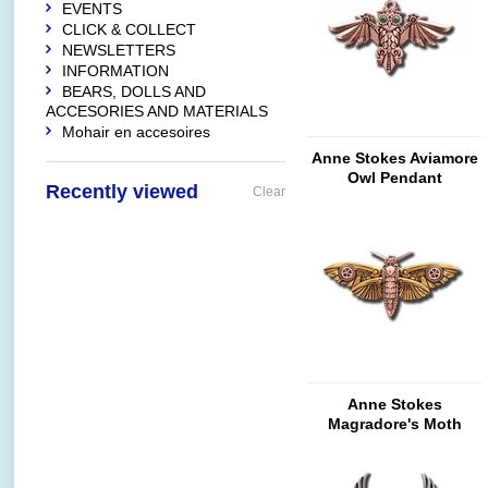
EVENTS
CLICK & COLLECT
NEWSLETTERS
INFORMATION
BEARS, DOLLS AND
ACCESORIES AND MATERIALS
Mohair en accesoires
Anne Stokes Aviamore
Owl Pendant
Recently viewed
Clear
Anne Stokes
Magradore's Moth
Brooch