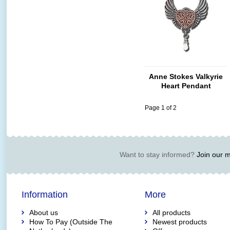
Anne Stokes Valkyrie
Heart Pendant
Page 1 of 2
Want to stay informed?
Join our ma
Information
More
About us
All products
How To Pay (Outside The
Newest products