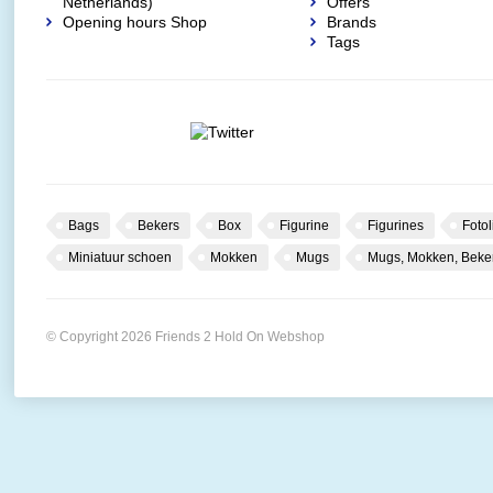
Netherlands)
Offers
Opening hours Shop
Brands
Tags
Bags
Bekers
Box
Figurine
Figurines
Fotol
Miniatuur schoen
Mokken
Mugs
Mugs, Mokken, Beke
© Copyright 2026 Friends 2 Hold On Webshop