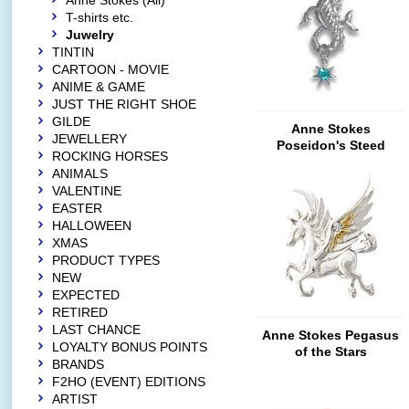
Anne Stokes (All)
T-shirts etc.
Juwelry
TINTIN
CARTOON - MOVIE
ANIME & GAME
JUST THE RIGHT SHOE
GILDE
Anne Stokes
JEWELLERY
Poseidon's Steed
ROCKING HORSES
ANIMALS
VALENTINE
EASTER
HALLOWEEN
XMAS
PRODUCT TYPES
NEW
EXPECTED
RETIRED
LAST CHANCE
Anne Stokes Pegasus
LOYALTY BONUS POINTS
of the Stars
BRANDS
F2HO (EVENT) EDITIONS
ARTIST