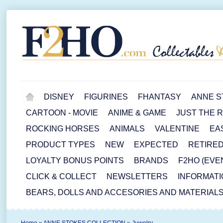
DISNEY
FIGURINES
FHANTASY
ANNE S
CARTOON - MOVIE
ANIME & GAME
JUST THE 
ROCKING HORSES
ANIMALS
VALENTINE
EA
PRODUCT TYPES
NEW
EXPECTED
RETIRE
LOYALTY BONUS POINTS
BRANDS
F2HO (EVE
CLICK & COLLECT
NEWSLETTERS
INFORMATI
BEARS, DOLLS AND ACCESORIES AND MATERIAL