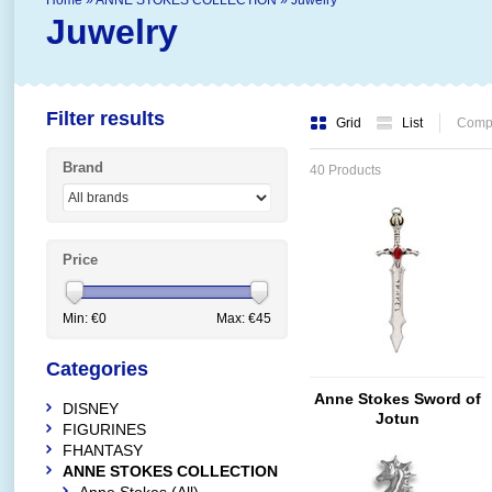
Home
»
ANNE STOKES COLLECTION
»
Juwelry
Juwelry
Filter results
Grid
List
Compa
Brand
40 Products
Price
Min: €
0
Max: €
45
Categories
Anne Stokes Sword of
DISNEY
Jotun
FIGURINES
FHANTASY
ANNE STOKES COLLECTION