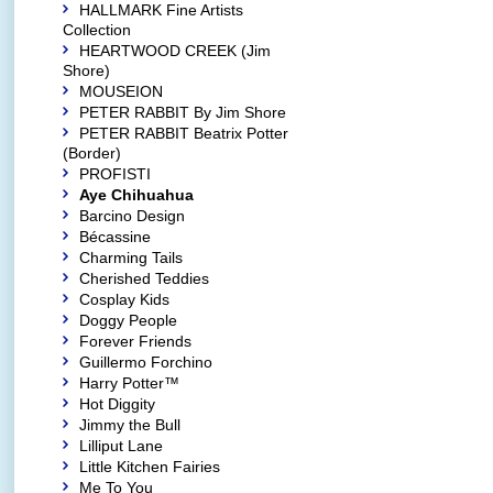
HALLMARK Fine Artists
Collection
HEARTWOOD CREEK (Jim
Shore)
MOUSEION
PETER RABBIT By Jim Shore
PETER RABBIT Beatrix Potter
(Border)
PROFISTI
Aye Chihuahua
Barcino Design
Bécassine
Charming Tails
Cherished Teddies
Cosplay Kids
Doggy People
Forever Friends
Guillermo Forchino
Harry Potter™
Hot Diggity
Jimmy the Bull
Lilliput Lane
Little Kitchen Fairies
Me To You