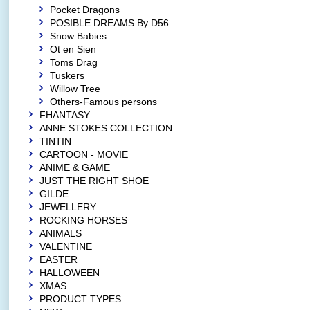
Pocket Dragons
POSIBLE DREAMS By D56
Snow Babies
Ot en Sien
Toms Drag
Tuskers
Willow Tree
Others-Famous persons
FHANTASY
ANNE STOKES COLLECTION
TINTIN
CARTOON - MOVIE
ANIME & GAME
JUST THE RIGHT SHOE
GILDE
JEWELLERY
ROCKING HORSES
ANIMALS
VALENTINE
EASTER
HALLOWEEN
XMAS
PRODUCT TYPES