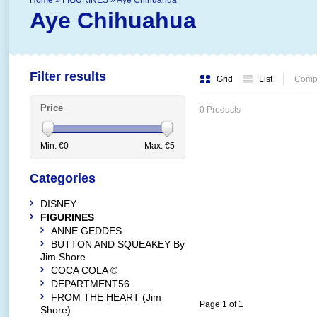
Home
»
FIGURINES
»
Aye Chihuahua
Aye Chihuahua
Filter results
Grid
List
Compa
Price
0 Products
Min: €
0
Max: €
5
Categories
DISNEY
FIGURINES
ANNE GEDDES
BUTTON AND SQUEAKEY By
Jim Shore
COCA COLA ©
DEPARTMENT56
FROM THE HEART (Jim
Page 1 of 1
Shore)