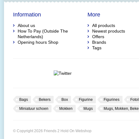
Information
More
About us
All products
How To Pay (Outside The
Newest products
Netherlands)
Offers
Opening hours Shop
Brands
Tags
Bags
Bekers
Box
Figurine
Figurines
Fotol
Miniatuur schoen
Mokken
Mugs
Mugs, Mokken, Beke
© Copyright 2026 Friends 2 Hold On Webshop