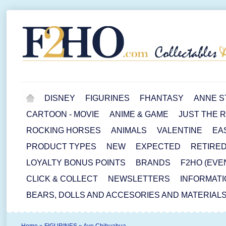
DISNEY
FIGURINES
FHANTASY
ANNE S
CARTOON - MOVIE
ANIME & GAME
JUST THE 
ROCKING HORSES
ANIMALS
VALENTINE
EA
PRODUCT TYPES
NEW
EXPECTED
RETIRE
LOYALTY BONUS POINTS
BRANDS
F2HO (EVE
CLICK & COLLECT
NEWSLETTERS
INFORMATI
BEARS, DOLLS AND ACCESORIES AND MATERIAL