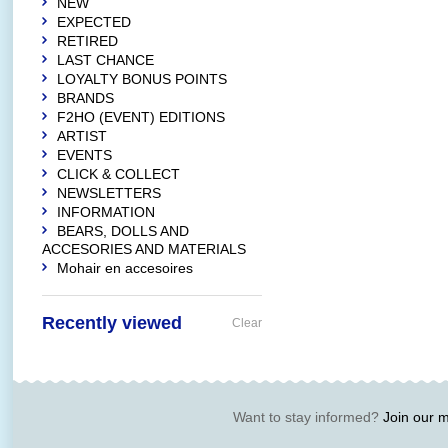
NEW
EXPECTED
RETIRED
LAST CHANCE
LOYALTY BONUS POINTS
BRANDS
F2HO (EVENT) EDITIONS
ARTIST
EVENTS
CLICK & COLLECT
NEWSLETTERS
INFORMATION
BEARS, DOLLS AND
ACCESORIES AND MATERIALS
Mohair en accesoires
Recently viewed
Clear
Want to stay informed?
Join our ma