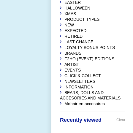
EASTER
HALLOWEEN
XMAS
PRODUCT TYPES
NEW
EXPECTED
RETIRED
LAST CHANCE
LOYALTY BONUS POINTS
BRANDS
F2HO (EVENT) EDITIONS
ARTIST
EVENTS
CLICK & COLLECT
NEWSLETTERS
INFORMATION
BEARS, DOLLS AND
ACCESORIES AND MATERIALS
Mohair en accesoires
Recently viewed
Clear