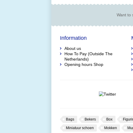
Want to 
Information
About us
How To Pay (Outside The
Netherlands)
Opening hours Shop
Bags
Bekers
Box
Figuri
Miniatuur schoen
Mokken
Mu