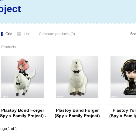
ct
oject
Grid
List
Compare products (0)
Sh
 Products
Plastoy Bond Forger
Plastoy Bond Forger
Plastoy Yor
(Spy x Family Project) -
(Spy x Family Project)
(Spy x Family
Copy
age 1 of 1