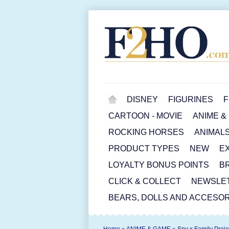
DISNEY
FIGURINES
F
CARTOON - MOVIE
ANIME &
ROCKING HORSES
ANIMAL
PRODUCT TYPES
NEW
E
LOYALTY BONUS POINTS
B
CLICK & COLLECT
NEWSLE
BEARS, DOLLS AND ACCESOR