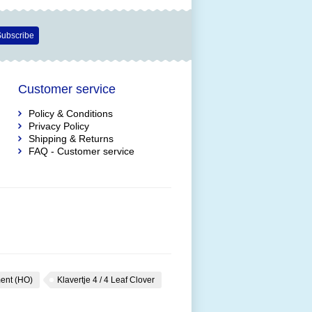
ubscribe
Customer service
Policy & Conditions
Privacy Policy
Shipping & Returns
FAQ - Customer service
ent (HO)
Klavertje 4 / 4 Leaf Clover