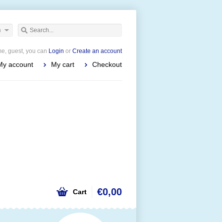
h
e, guest, you can
Login
or
Create an account
My account
My cart
Checkout
€0,00
Cart