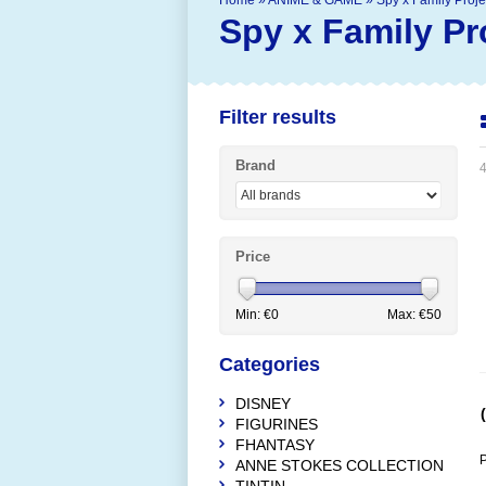
Home
»
ANIME & GAME
»
Spy x Family Proje
Spy x Family Pr
Filter results
Brand
4
Price
Min: €
0
Max: €
50
Categories
DISNEY
FIGURINES
FHANTASY
P
ANNE STOKES COLLECTION