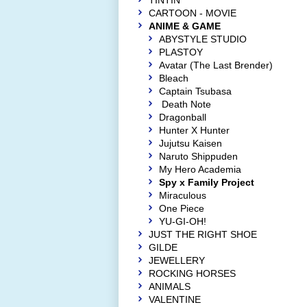
TINTIN
CARTOON - MOVIE
ANIME & GAME
ABYSTYLE STUDIO
PLASTOY
Avatar (The Last Brender)
Bleach
Captain Tsubasa
Death Note
Dragonball
Hunter X Hunter
Jujutsu Kaisen
Naruto Shippuden
My Hero Academia
Spy x Family Project
Miraculous
One Piece
YU-GI-OH!
JUST THE RIGHT SHOE
GILDE
JEWELLERY
ROCKING HORSES
ANIMALS
VALENTINE