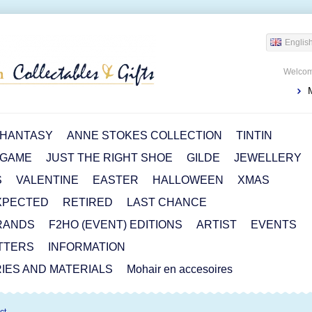
Englis
Welcom
HANTASY
ANNE STOKES COLLECTION
TINTIN
 GAME
JUST THE RIGHT SHOE
GILDE
JEWELLERY
S
VALENTINE
EASTER
HALLOWEEN
XMAS
XPECTED
RETIRED
LAST CHANCE
RANDS
F2HO (EVENT) EDITIONS
ARTIST
EVENTS
TTERS
INFORMATION
IES AND MATERIALS
Mohair en accesoires