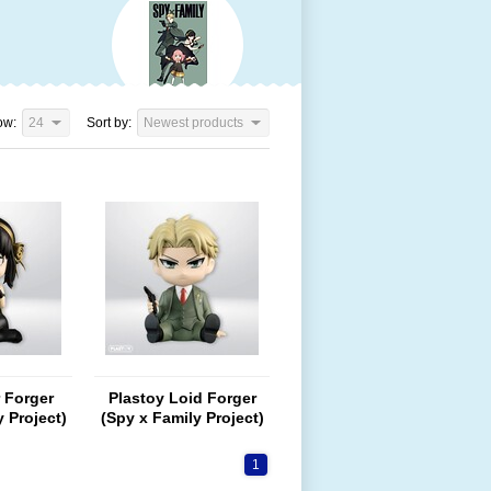
ow:
24
Sort by:
Newest products
 Forger
Plastoy Loid Forger
 Project)
(Spy x Family Project)
1