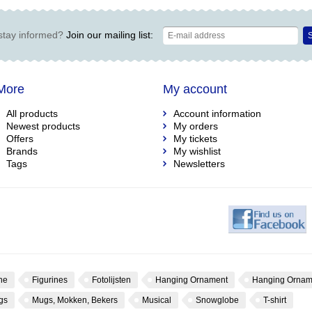
stay informed?
Join our mailing list:
S
More
My account
All products
Account information
Newest products
My orders
Offers
My tickets
Brands
My wishlist
Tags
Newsletters
ne
Figurines
Fotolijsten
Hanging Ornament
Hanging Ornam
gs
Mugs, Mokken, Bekers
Musical
Snowglobe
T-shirt