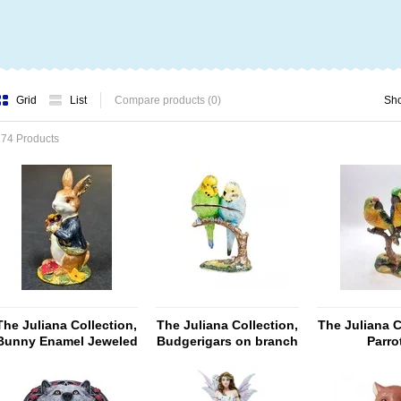
Grid
List
Compare products (0)
Sh
74 Products
The Juliana Collection,
The Juliana Collection,
The Juliana C
Bunny Enamel Jeweled
Budgerigars on branch
Parro
Trinket Box
(Treasured Trinket Box)
Perching(T
Trinket 