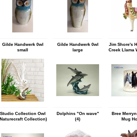
Gilde Handwerk 0wl
Gilde Handwerk 0wl
Jim Shore's 
small
large
Creek Llama 
Pint Si
Studio Collection Owl
Dolphins "On wave"
Bree Merryn 
(Naturecraft Collection)
(4)
Mug Ho