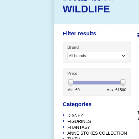
Home
»
ANIMALS
»
WILDLIFE
WILDLIFE
Filter results
Brand
1
Price
Min: €
0
Max: €
1500
Categories
DISNEY
FIGURINES
FHANTASY
ANNE STOKES COLLECTION