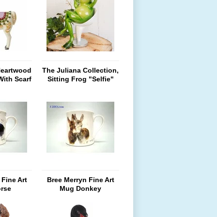
Heartwood
The Juliana Collection,
With Scarf
Sitting Frog "Selfie"
zed
Fine Art
Bree Merryn Fine Art
rse
Mug Donkey