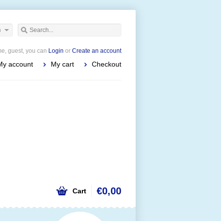
h
e, guest, you can
Login
or
Create an account
My account
My cart
Checkout
€0,00
Cart