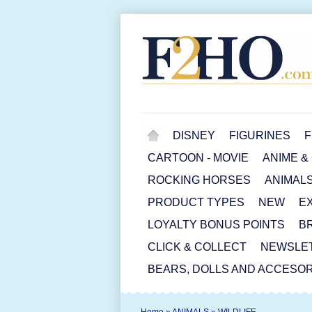
DISNEY
FIGURINES
F
CARTOON - MOVIE
ANIME &
ROCKING HORSES
ANIMAL
PRODUCT TYPES
NEW
E
LOYALTY BONUS POINTS
B
CLICK & COLLECT
NEWSLE
BEARS, DOLLS AND ACCESOR