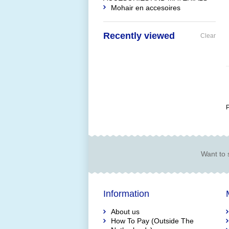
Mohair en accesoires
Recently viewed
Clear
P
Want to 
Information
About us
How To Pay (Outside The