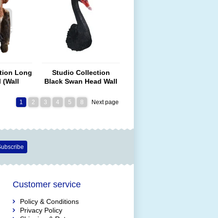
ction Long
Studio Collection
 (Wall
Black Swan Head Wall
nt)
Art
1
2
3
4
5
8
Next page
ubscribe
Customer service
Policy & Conditions
Privacy Policy