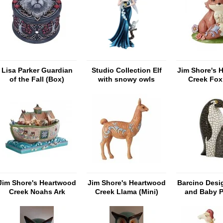
Lisa Parker Guardian
Studio Collection Elf
Jim Shore's 
of the Fall (Box)
with snowy owls
Creek Fox 
Jim Shore's Heartwood
Jim Shore's Heartwood
Barcino Desi
Creek Noahs Ark
Creek Llama (Mini)
and Baby 
'Masterpiece'
Mosa