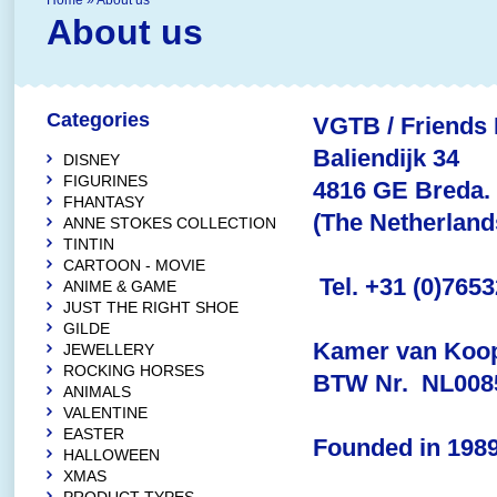
Home
»
About us
About us
Categories
VGTB / Friends 
Baliendijk 34
DISNEY
FIGURINES
4816 GE Breda.
FHANTASY
(The Netherland
ANNE STOKES COLLECTION
TINTIN
CARTOON - MOVIE
Tel. +31 (0)765
ANIME & GAME
JUST THE RIGHT SHOE
GILDE
Kamer van Koop
JEWELLERY
ROCKING HORSES
BTW Nr. NL008
ANIMALS
VALENTINE
EASTER
Founded in 1989
HALLOWEEN
XMAS