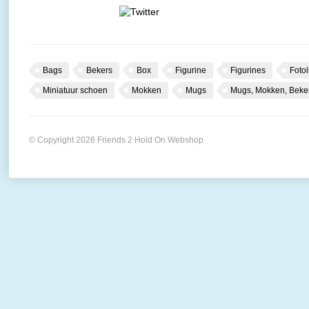
Bags
Bekers
Box
Figurine
Figurines
Fotol
Miniatuur schoen
Mokken
Mugs
Mugs, Mokken, Beke
© Copyright 2026 Friends 2 Hold On Webshop