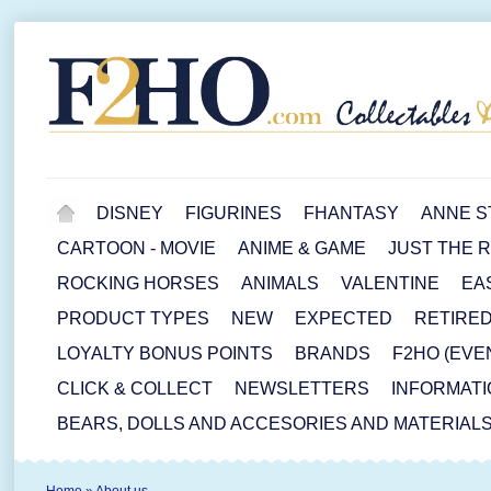
DISNEY
FIGURINES
FHANTASY
ANNE S
CARTOON - MOVIE
ANIME & GAME
JUST THE 
ROCKING HORSES
ANIMALS
VALENTINE
EA
PRODUCT TYPES
NEW
EXPECTED
RETIRE
LOYALTY BONUS POINTS
BRANDS
F2HO (EVE
CLICK & COLLECT
NEWSLETTERS
INFORMATI
BEARS, DOLLS AND ACCESORIES AND MATERIAL