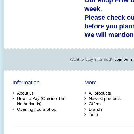
Our shop Friend
week.
Please check o
before you plann
We will mention
Want to stay informed?
Join our ma
Information
More
About us
All products
How To Pay (Outside The
Newest products
Netherlands)
Offers
Opening hours Shop
Brands
Tags