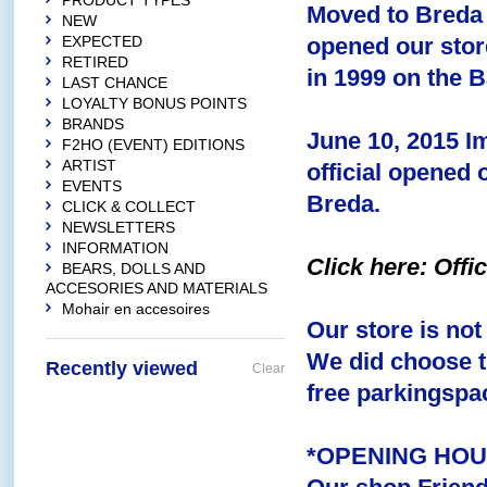
PRODUCT TYPES
Moved to Breda 
NEW
EXPECTED
opened our stor
RETIRED
in 1999 on the B
LAST CHANCE
LOYALTY BONUS POINTS
BRANDS
June 10, 2015
I
F2HO (EVENT) EDITIONS
ARTIST
official opened 
EVENTS
Breda.
CLICK & COLLECT
NEWSLETTERS
INFORMATION
Click here: Off
BEARS, DOLLS AND
ACCESORIES AND MATERIALS
Mohair en accesoires
Our store is not
We did choose th
Recently viewed
Clear
free parkingspac
*OPENING HO