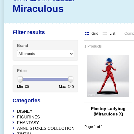
Home
»
ANIME & GAME
»
Miraculous
Miraculous
Filter results
Grid
List
Compa
Brand
1 Products
Price
Min: €
0
Max: €
40
Categories
Plastoy Ladybug
DISNEY
(Miraculous X)
FIGURINES
FHANTASY
Page 1 of 1
ANNE STOKES COLLECTION