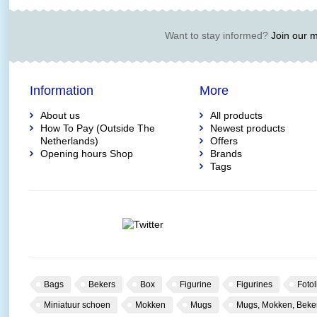
Want to stay informed?
Join our ma
Information
More
About us
All products
How To Pay (Outside The
Newest products
Netherlands)
Offers
Opening hours Shop
Brands
Tags
Bags
Bekers
Box
Figurine
Figurines
Fotol
Miniatuur schoen
Mokken
Mugs
Mugs, Mokken, Beke