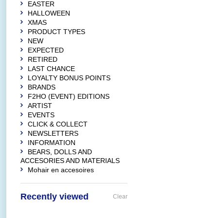
EASTER
HALLOWEEN
XMAS
PRODUCT TYPES
NEW
EXPECTED
RETIRED
LAST CHANCE
LOYALTY BONUS POINTS
BRANDS
F2HO (EVENT) EDITIONS
ARTIST
EVENTS
CLICK & COLLECT
NEWSLETTERS
INFORMATION
BEARS, DOLLS AND
ACCESORIES AND MATERIALS
Mohair en accesoires
Recently viewed
Clear