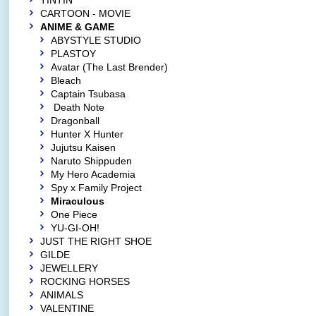
TINTIN
CARTOON - MOVIE
ANIME & GAME
ABYSTYLE STUDIO
PLASTOY
Avatar (The Last Brender)
Bleach
Captain Tsubasa
Death Note
Dragonball
Hunter X Hunter
Jujutsu Kaisen
Naruto Shippuden
My Hero Academia
Spy x Family Project
Miraculous
One Piece
YU-GI-OH!
JUST THE RIGHT SHOE
GILDE
JEWELLERY
ROCKING HORSES
ANIMALS
VALENTINE