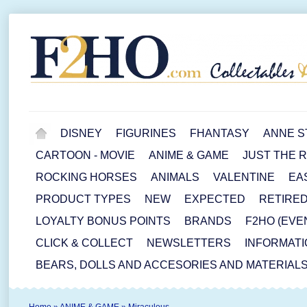
DISNEY
FIGURINES
FHANTASY
ANNE S
CARTOON - MOVIE
ANIME & GAME
JUST THE 
ROCKING HORSES
ANIMALS
VALENTINE
EA
PRODUCT TYPES
NEW
EXPECTED
RETIRE
LOYALTY BONUS POINTS
BRANDS
F2HO (EVE
CLICK & COLLECT
NEWSLETTERS
INFORMATI
BEARS, DOLLS AND ACCESORIES AND MATERIAL