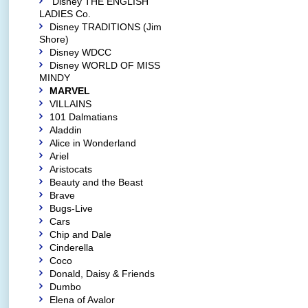
Disney THE ENGLISH
LADIES Co.
Disney TRADITIONS (Jim
Shore)
Disney WDCC
Disney WORLD OF MISS
MINDY
MARVEL
VILLAINS
101 Dalmatians
Aladdin
Alice in Wonderland
Ariel
Aristocats
Beauty and the Beast
Brave
Bugs-Live
Cars
Chip and Dale
Cinderella
Coco
Donald, Daisy & Friends
Dumbo
Elena of Avalor