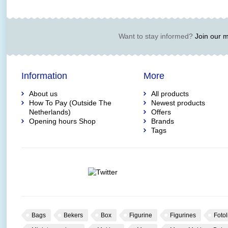
Want to stay informed?
Join our ma
Information
More
About us
All products
How To Pay (Outside The
Newest products
Netherlands)
Offers
Opening hours Shop
Brands
Tags
Bags
Bekers
Box
Figurine
Figurines
Fotol