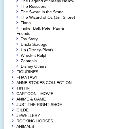
The Legend of Sleepy Hollow
The Rescuers
The Sword in the Stone
The Wizard of Oz (Jim Shore)
Tiana
Tinker Bell, Peter Pan &
Friends
Toy Story
Uncle Scrooge
Up (Disney-Pixar)
Wreck-it Ralph
Zootopia
Disney Others
FIGURINES
FHANTASY
ANNE STOKES COLLECTION
TINTIN
CARTOON - MOVIE
ANIME & GAME
JUST THE RIGHT SHOE
GILDE
JEWELLERY
ROCKING HORSES
ANIMALS