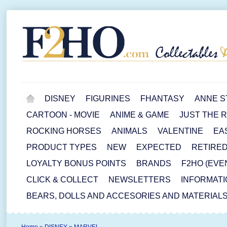
DISNEY
FIGURINES
FHANTASY
ANNE S
CARTOON - MOVIE
ANIME & GAME
JUST THE 
ROCKING HORSES
ANIMALS
VALENTINE
EA
PRODUCT TYPES
NEW
EXPECTED
RETIRE
LOYALTY BONUS POINTS
BRANDS
F2HO (EVE
CLICK & COLLECT
NEWSLETTERS
INFORMATI
BEARS, DOLLS AND ACCESORIES AND MATERIAL