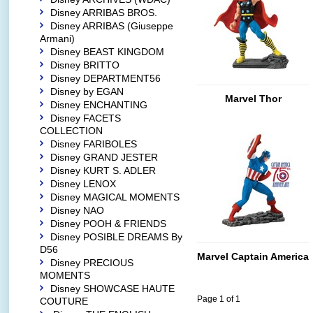
Disney ARRIBAS BROS.
Disney ARRIBAS (Giuseppe
Armani)
Disney BEAST KINGDOM
Disney BRITTO
Disney DEPARTMENT56
Disney by EGAN
Marvel Thor
Disney ENCHANTING
Disney FACETS
COLLECTION
Disney FARIBOLES
Disney GRAND JESTER
Disney KURT S. ADLER
Disney LENOX
Disney MAGICAL MOMENTS
Disney NAO
Disney POOH & FRIENDS
Disney POSIBLE DREAMS By
D56
Marvel Captain America
Disney PRECIOUS
MOMENTS
Disney SHOWCASE HAUTE
Page 1 of 1
COUTURE