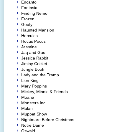
Encanto
Fantasia
Finding Nemo
Frozen
Goofy
Haunted Mansion
Hercules
Hocus Pocus
Jasmine
Jaq and Gus
Jessica Rabbit
Jiminy Cricket
Jungle Book
Lady and the Tramp
Lion King
Mary Poppins
Mickey, Minnie & Friends
Moana
Monsters Inc.
Mulan
Muppet Show
Nightmare Before Christmas
Notre Dame
Oswald