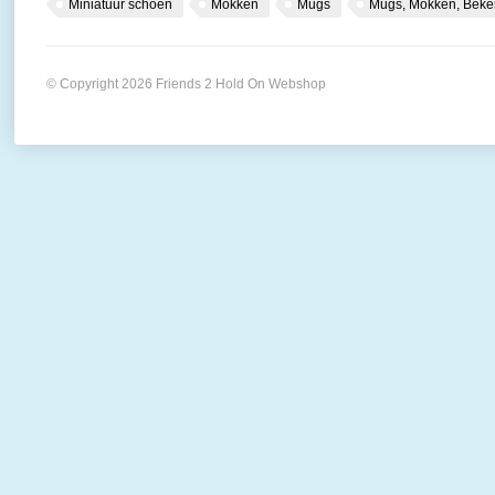
Miniatuur schoen
Mokken
Mugs
Mugs, Mokken, Beke
© Copyright 2026 Friends 2 Hold On Webshop