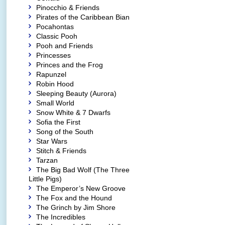
Pinocchio & Friends
Pirates of the Caribbean Bian
Pocahontas
Classic Pooh
Pooh and Friends
Princesses
Princes and the Frog
Rapunzel
Robin Hood
Sleeping Beauty (Aurora)
Small World
Snow White & 7 Dwarfs
Sofia the First
Song of the South
Star Wars
Stitch & Friends
Tarzan
The Big Bad Wolf (The Three
Little Pigs)
The Emperor’s New Groove
The Fox and the Hound
The Grinch by Jim Shore
The Incredibles