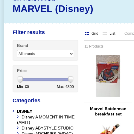
Home
»
DISNEY
»
MARVEL
MARVEL (Disney)
Filter results
Grid
List
Compa
Brand
11 Products
Price
Min: €
0
Max: €
800
Categories
Marvel Spiderman
DISNEY
breakfast set
Disney A MOMENT IN TIME
(AMIT)
Disney ABYSTYLE STUDIO
Disney ARCHIVES (WDAC)