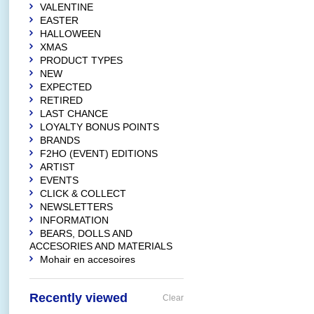
VALENTINE
EASTER
HALLOWEEN
XMAS
PRODUCT TYPES
NEW
EXPECTED
RETIRED
LAST CHANCE
LOYALTY BONUS POINTS
BRANDS
F2HO (EVENT) EDITIONS
ARTIST
EVENTS
CLICK & COLLECT
NEWSLETTERS
INFORMATION
BEARS, DOLLS AND
ACCESORIES AND MATERIALS
Mohair en accesoires
Recently viewed
Clear