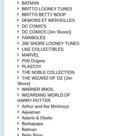
BATMAN
BRITTO LOONEY TUNES
BRITTO BETTY BOOP
DEMONS ET MERVEILLES
DC COMICS
DC COMICS (Jim Shore))
FARIBOLES
JIM SHORE LOONEY TUNES
LMZ COLLECTIBLES
MARVEL
PIXI Origine
PLASTOY
THE NOBLE COLLECTION
THE WIZARD OF OZ (Jim
Shore)
WARNER BROS.
WIZARDING WORLD OF
HARRY POTTER
Arthur and the Minimoys
Aquaman
Asterix & Obelix
Barbapapa
Batman
Betty Boop