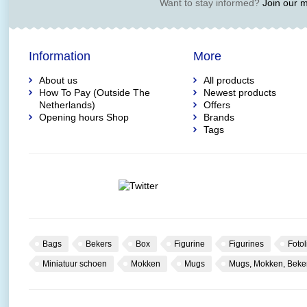
Want to stay informed?
Join our ma
Information
More
About us
All products
How To Pay (Outside The
Newest products
Netherlands)
Offers
Opening hours Shop
Brands
Tags
Bags
Bekers
Box
Figurine
Figurines
Fotol
Miniatuur schoen
Mokken
Mugs
Mugs, Mokken, Beke