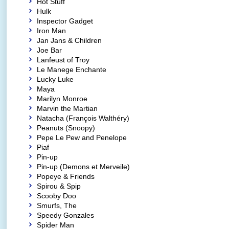
Hot Stuff
Hulk
Inspector Gadget
Iron Man
Jan Jans & Children
Joe Bar
Lanfeust of Troy
Le Manege Enchante
Lucky Luke
Maya
Marilyn Monroe
Marvin the Martian
Natacha (François Walthéry)
Peanuts (Snoopy)
Pepe Le Pew and Penelope
Piaf
Pin-up
Pin-up (Demons et Merveile)
Popeye & Friends
Spirou & Spip
Scooby Doo
Smurfs, The
Speedy Gonzales
Spider Man