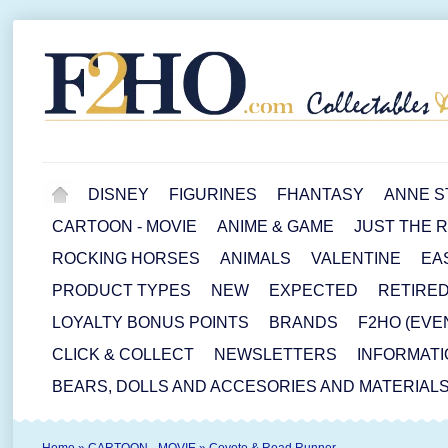
DISNEY
FIGURINES
FHANTASY
ANNE S
CARTOON - MOVIE
ANIME & GAME
JUST THE 
ROCKING HORSES
ANIMALS
VALENTINE
EA
PRODUCT TYPES
NEW
EXPECTED
RETIRE
LOYALTY BONUS POINTS
BRANDS
F2HO (EVE
CLICK & COLLECT
NEWSLETTERS
INFORMATI
BEARS, DOLLS AND ACCESORIES AND MATERIAL