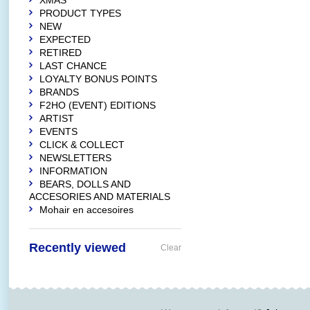
XMAS
PRODUCT TYPES
NEW
EXPECTED
RETIRED
LAST CHANCE
LOYALTY BONUS POINTS
BRANDS
F2HO (EVENT) EDITIONS
ARTIST
EVENTS
CLICK & COLLECT
NEWSLETTERS
INFORMATION
BEARS, DOLLS AND
ACCESORIES AND MATERIALS
Mohair en accesoires
Recently viewed
Clear