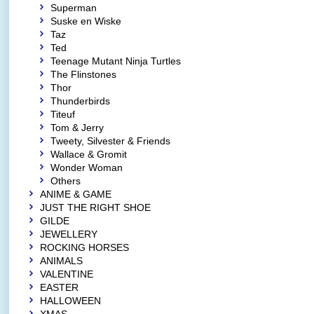
Superman
Suske en Wiske
Taz
Ted
Teenage Mutant Ninja Turtles
The Flinstones
Thor
Thunderbirds
Titeuf
Tom & Jerry
Tweety, Silvester & Friends
Wallace & Gromit
Wonder Woman
Others
ANIME & GAME
JUST THE RIGHT SHOE
GILDE
JEWELLERY
ROCKING HORSES
ANIMALS
VALENTINE
EASTER
HALLOWEEN