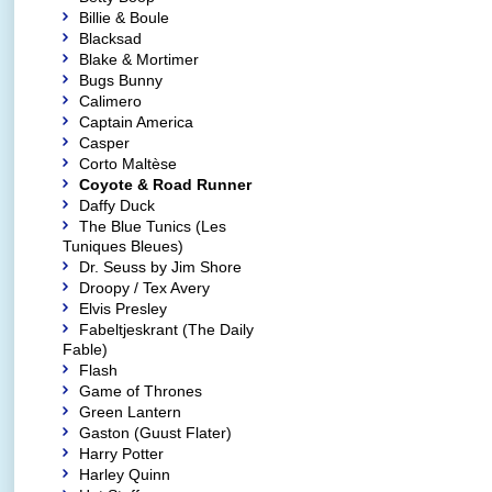
Billie & Boule
Blacksad
Blake & Mortimer
Bugs Bunny
Calimero
Captain America
Casper
Corto Maltèse
Coyote & Road Runner
Daffy Duck
The Blue Tunics (Les
Tuniques Bleues)
Dr. Seuss by Jim Shore
Droopy / Tex Avery
Elvis Presley
Fabeltjeskrant (The Daily
Fable)
Flash
Game of Thrones
Green Lantern
Gaston (Guust Flater)
Harry Potter
Harley Quinn