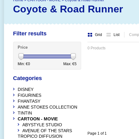
Home
»
CARTOON - MOVIE
»
Coyote & Road Runner
Coyote & Road Runner
Filter results
Grid
List
Compa
Price
0 Products
Min: €
0
Max: €
5
Categories
DISNEY
FIGURINES
FHANTASY
ANNE STOKES COLLECTION
TINTIN
CARTOON - MOVIE
ABYSTYLE STUDIO
AVENUE OF THE STARS
Page 1 of 1
TROPICO DIFFUSION