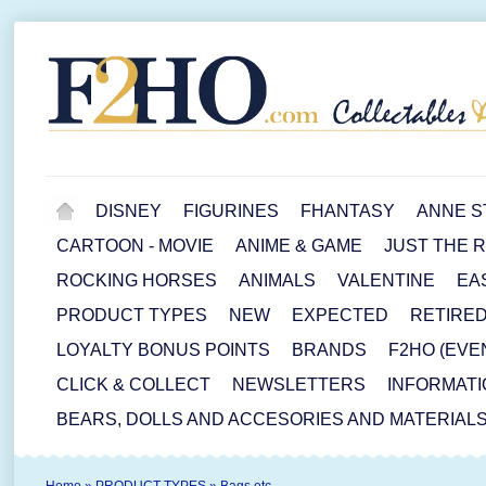
DISNEY
FIGURINES
FHANTASY
ANNE S
CARTOON - MOVIE
ANIME & GAME
JUST THE 
ROCKING HORSES
ANIMALS
VALENTINE
EA
PRODUCT TYPES
NEW
EXPECTED
RETIRE
LOYALTY BONUS POINTS
BRANDS
F2HO (EVE
CLICK & COLLECT
NEWSLETTERS
INFORMATI
BEARS, DOLLS AND ACCESORIES AND MATERIAL