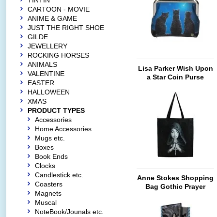
TINTIN
CARTOON - MOVIE
ANIME & GAME
JUST THE RIGHT SHOE
GILDE
JEWELLERY
ROCKING HORSES
ANIMALS
Lisa Parker Wish Upon
VALENTINE
a Star Coin Purse
EASTER
HALLOWEEN
XMAS
PRODUCT TYPES
Accessories
Home Accessories
Mugs etc.
Boxes
Book Ends
Clocks
Candlestick etc.
Anne Stokes Shopping
Coasters
Bag Gothic Prayer
Magnets
Muscal
NoteBook/Jounals etc.