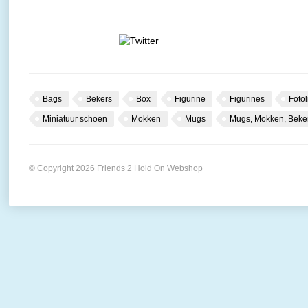
Bags
Bekers
Box
Figurine
Figurines
Fotol
Miniatuur schoen
Mokken
Mugs
Mugs, Mokken, Beke
© Copyright 2026 Friends 2 Hold On Webshop