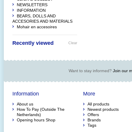
NEWSLETTERS
INFORMATION
BEARS, DOLLS AND
ACCESORIES AND MATERIALS
Mohair en accesoires
Recently viewed
Clear
Want to stay informed?
Join our ma
Information
More
About us
All products
How To Pay (Outside The
Newest products
Netherlands)
Offers
Opening hours Shop
Brands
Tags