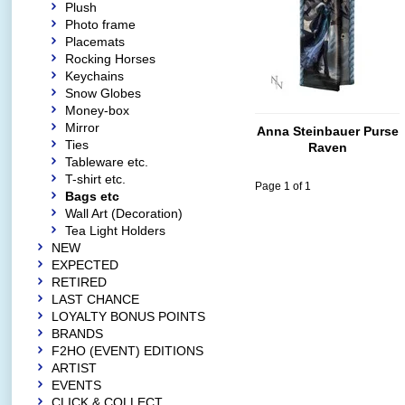
Plush
Photo frame
Placemats
Rocking Horses
Keychains
Snow Globes
Money-box
Mirror
Anna Steinbauer Purse
Ties
Raven
Tableware etc.
T-shirt etc.
Page 1 of 1
Bags etc
Wall Art (Decoration)
Tea Light Holders
NEW
EXPECTED
RETIRED
LAST CHANCE
LOYALTY BONUS POINTS
BRANDS
F2HO (EVENT) EDITIONS
ARTIST
EVENTS
CLICK & COLLECT