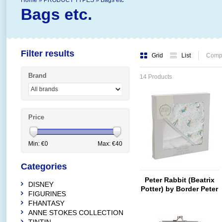
Home
»
PRODUCT TYPES
»
Bags etc
Bags etc.
Filter results
Grid
List
Compa
Brand
14 Products
Price
Min: €
0
Max: €
40
Categories
Peter Rabbit (Beatrix
DISNEY
Potter) by Border Peter
FIGURINES
Rabbit Hooded Towel
FHANTASY
ANNE STOKES COLLECTION