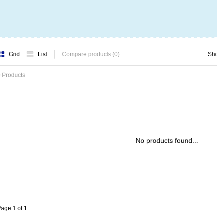
Grid
List
Compare products (0)
Sh
 Products
No products found...
age 1 of 1