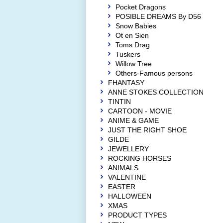
Pocket Dragons
POSIBLE DREAMS By D56
Snow Babies
Ot en Sien
Toms Drag
Tuskers
Willow Tree
Others-Famous persons
FHANTASY
ANNE STOKES COLLECTION
TINTIN
CARTOON - MOVIE
ANIME & GAME
JUST THE RIGHT SHOE
GILDE
JEWELLERY
ROCKING HORSES
ANIMALS
VALENTINE
EASTER
HALLOWEEN
XMAS
PRODUCT TYPES