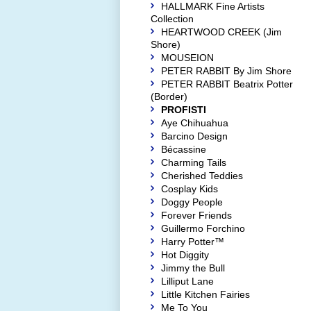
HALLMARK Fine Artists
Collection
HEARTWOOD CREEK (Jim
Shore)
MOUSEION
PETER RABBIT By Jim Shore
PETER RABBIT Beatrix Potter
(Border)
PROFISTI
Aye Chihuahua
Barcino Design
Bécassine
Charming Tails
Cherished Teddies
Cosplay Kids
Doggy People
Forever Friends
Guillermo Forchino
Harry Potter™
Hot Diggity
Jimmy the Bull
Lilliput Lane
Little Kitchen Fairies
Me To You