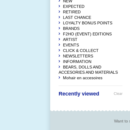
NEW
EXPECTED
RETIRED
LAST CHANCE
LOYALTY BONUS POINTS
BRANDS
F2HO (EVENT) EDITIONS
ARTIST
EVENTS
CLICK & COLLECT
NEWSLETTERS
INFORMATION
BEARS, DOLLS AND
ACCESORIES AND MATERIALS
Mohair en accesoires
Recently viewed
Clear
Want to 