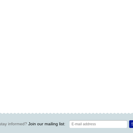
stay informed?
Join our mailing list:
S