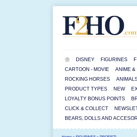
DISNEY
FIGURINES
F
CARTOON - MOVIE
ANIME &
ROCKING HORSES
ANIMAL
PRODUCT TYPES
NEW
E
LOYALTY BONUS POINTS
B
CLICK & COLLECT
NEWSLE
BEARS, DOLLS AND ACCESOR