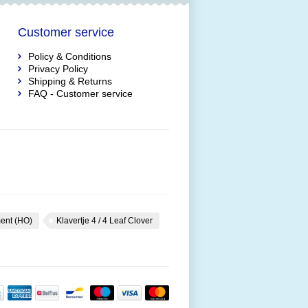
Customer service
Policy & Conditions
Privacy Policy
Shipping & Returns
FAQ - Customer service
ent (HO)
Klavertje 4 / 4 Leaf Clover