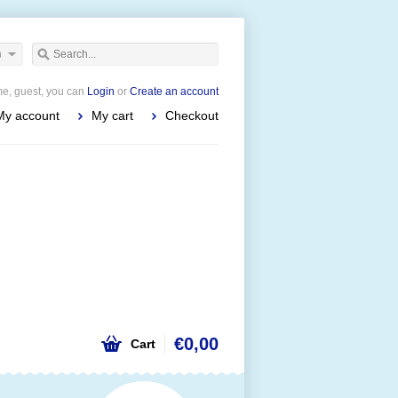
h
e, guest, you can
Login
or
Create an account
My account
My cart
Checkout
€0,00
Cart