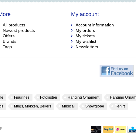
More
My account
All products
Account information
Newest products
My orders
Offers
My tickets
Brands
My wishlist
Tags
Newsletters
ne
Figurines
Fotolijsten
Hanging Ornament
Hanging Ornam
gs
Mugs, Mokken, Bekers
Musical
Snowglobe
T-shirt
op