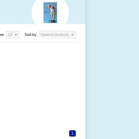
ow:
24
Sort by:
Newest products
1