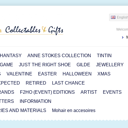
Englis
Welcom
HANTASY
ANNE STOKES COLLECTION
TINTIN
 GAME
JUST THE RIGHT SHOE
GILDE
JEWELLERY
S
VALENTINE
EASTER
HALLOWEEN
XMAS
XPECTED
RETIRED
LAST CHANCE
RANDS
F2HO (EVENT) EDITIONS
ARTIST
EVENTS
TTERS
INFORMATION
IES AND MATERIALS
Mohair en accesoires