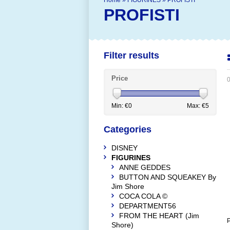
Home
»
FIGURINES
»
PROFISTI
PROFISTI
Filter results
Price
0
Min: €
0
Max: €
5
Categories
DISNEY
FIGURINES
ANNE GEDDES
BUTTON AND SQUEAKEY By
Jim Shore
COCA COLA ©
DEPARTMENT56
FROM THE HEART (Jim
P
Shore)