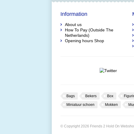
Information
About us
How To Pay (Outside The
Netherlands)
Opening hours Shop
Bags
Bekers
Box
Figuri
Miniatuur schoen
Mokken
Mu
© Copyright 2026 Friends 2 Hold On Websh