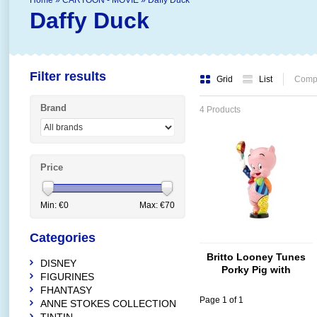
Home
»
CARTOON - MOVIE
»
Daffy Duck
Daffy Duck
Filter results
Grid
List
Compa
Brand
4 Products
Price
Min: €
0
Max: €
70
Categories
Britto Looney Tunes
DISNEY
Porky Pig with
FIGURINES
Baseball Cap
FHANTASY
Page 1 of 1
ANNE STOKES COLLECTION