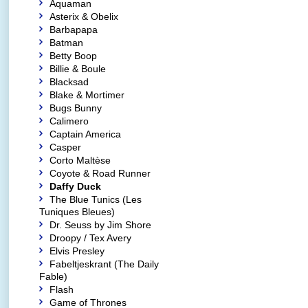
Aquaman
Asterix & Obelix
Barbapapa
Batman
Betty Boop
Billie & Boule
Blacksad
Blake & Mortimer
Bugs Bunny
Calimero
Captain America
Casper
Corto Maltèse
Coyote & Road Runner
Daffy Duck
The Blue Tunics (Les
Tuniques Bleues)
Dr. Seuss by Jim Shore
Droopy / Tex Avery
Elvis Presley
Fabeltjeskrant (The Daily
Fable)
Flash
Game of Thrones