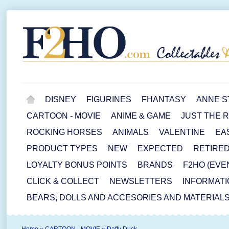
DISNEY
FIGURINES
FHANTASY
ANNE S
CARTOON - MOVIE
ANIME & GAME
JUST THE 
ROCKING HORSES
ANIMALS
VALENTINE
EA
PRODUCT TYPES
NEW
EXPECTED
RETIRE
LOYALTY BONUS POINTS
BRANDS
F2HO (EVE
CLICK & COLLECT
NEWSLETTERS
INFORMATI
BEARS, DOLLS AND ACCESORIES AND MATERIAL