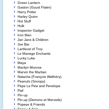
Green Lantern
Gaston (Guust Flater)
Harry Potter
Harley Quinn
Hot Stuff
Hulk
Inspector Gadget
Iron Man
Jan Jans & Children
Joe Bar
Lanfeust of Troy
Le Manege Enchante
Lucky Luke
Maya
Marilyn Monroe
Marvin the Martian
Natacha (François Walthéry)
Peanuts (Snoopy)
Pepe Le Pew and Penelope
Piaf
Pin-up
Pin-up (Demons et Merveile)
Popeye & Friends