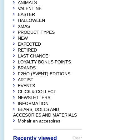
ANIMALS
VALENTINE
EASTER
HALLOWEEN
XMAS
PRODUCT TYPES
NEW
EXPECTED
RETIRED
LAST CHANCE
LOYALTY BONUS POINTS
BRANDS
F2HO (EVENT) EDITIONS
ARTIST
EVENTS
CLICK & COLLECT
NEWSLETTERS
INFORMATION
BEARS, DOLLS AND
ACCESORIES AND MATERIALS
Mohair en accesoires
Recently viewed
Clear