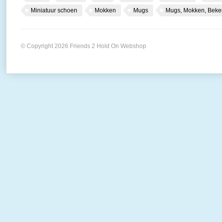
Miniatuur schoen
Mokken
Mugs
Mugs, Mokken, Beke
© Copyright 2026 Friends 2 Hold On Webshop