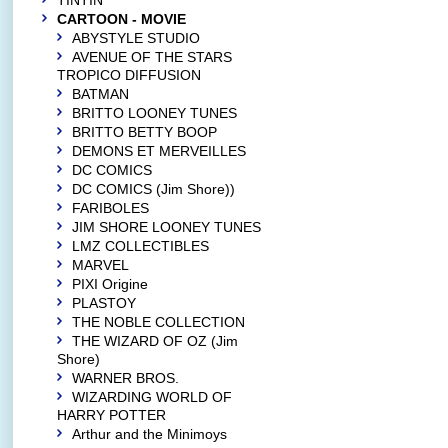
TINTIN
CARTOON - MOVIE
ABYSTYLE STUDIO
AVENUE OF THE STARS
TROPICO DIFFUSION
BATMAN
BRITTO LOONEY TUNES
BRITTO BETTY BOOP
DEMONS ET MERVEILLES
DC COMICS
DC COMICS (Jim Shore))
FARIBOLES
JIM SHORE LOONEY TUNES
LMZ COLLECTIBLES
MARVEL
PIXI Origine
PLASTOY
THE NOBLE COLLECTION
THE WIZARD OF OZ (Jim
Shore)
WARNER BROS.
WIZARDING WORLD OF
HARRY POTTER
Arthur and the Minimoys