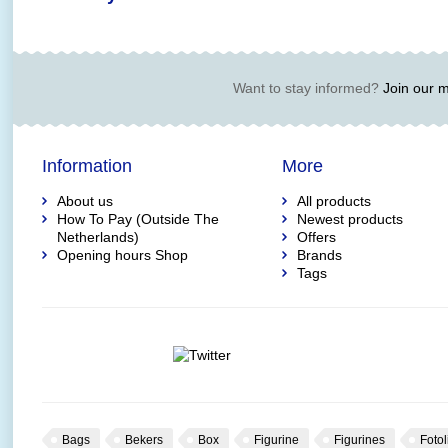
Want to stay informed?
Join our ma
Information
More
About us
All products
How To Pay (Outside The
Newest products
Netherlands)
Offers
Opening hours Shop
Brands
Tags
Bags
Bekers
Box
Figurine
Figurines
Fotol