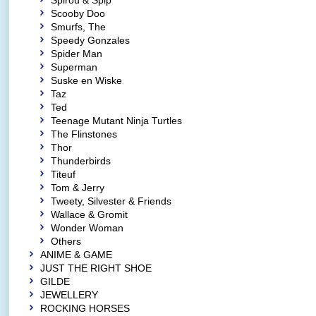
Spirou & Spip
Scooby Doo
Smurfs, The
Speedy Gonzales
Spider Man
Superman
Suske en Wiske
Taz
Ted
Teenage Mutant Ninja Turtles
The Flinstones
Thor
Thunderbirds
Titeuf
Tom & Jerry
Tweety, Silvester & Friends
Wallace & Gromit
Wonder Woman
Others
ANIME & GAME
JUST THE RIGHT SHOE
GILDE
JEWELLERY
ROCKING HORSES