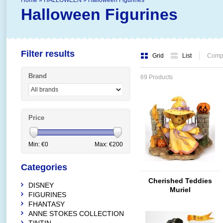
Home
»
HALLOWEEN
»
Halloween Figurines
Halloween Figurines
Filter results
Grid
List
Compa
Brand
69 Products
Price
Min: €
0
Max: €
200
Categories
Cherished Teddies
DISNEY
Muriel
FIGURINES
FHANTASY
ANNE STOKES COLLECTION