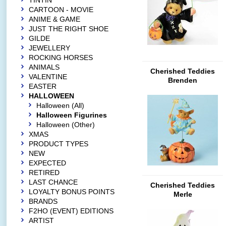
TINTIN
CARTOON - MOVIE
ANIME & GAME
JUST THE RIGHT SHOE
GILDE
JEWELLERY
ROCKING HORSES
ANIMALS
Cherished Teddies
VALENTINE
Brenden
EASTER
HALLOWEEN
Halloween (All)
Halloween Figurines
Halloween (Other)
XMAS
PRODUCT TYPES
NEW
EXPECTED
RETIRED
LAST CHANCE
Cherished Teddies
LOYALTY BONUS POINTS
Merle
BRANDS
F2HO (EVENT) EDITIONS
ARTIST