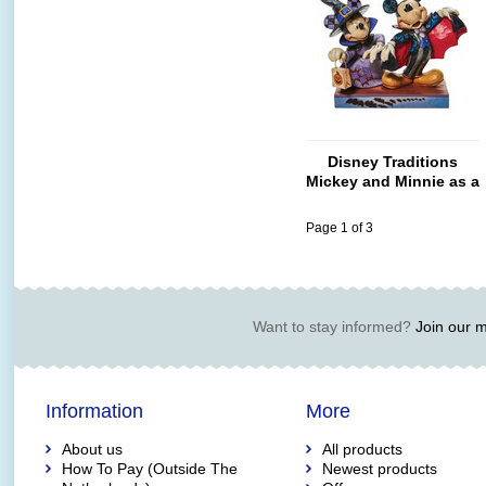
Disney Traditions
Mickey and Minnie as a
Vampire
Page 1 of 3
Want to stay informed?
Join our ma
Information
More
About us
All products
How To Pay (Outside The
Newest products