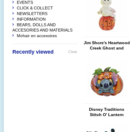
EVENTS
CLICK & COLLECT
NEWSLETTERS
INFORMATION
BEARS, DOLLS AND
ACCESORIES AND MATERIALS
Mohair en accesoires
Jim Shore's Heartwood
Creek Ghost and
Recently viewed
Clear
Pumpkin (Mini)
Disney Traditions
Stitch O' Lantern