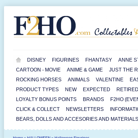
DISNEY
FIGURINES
FHANTASY
ANNE S
CARTOON - MOVIE
ANIME & GAME
JUST THE 
ROCKING HORSES
ANIMALS
VALENTINE
EA
PRODUCT TYPES
NEW
EXPECTED
RETIRE
LOYALTY BONUS POINTS
BRANDS
F2HO (EVE
CLICK & COLLECT
NEWSLETTERS
INFORMATI
BEARS, DOLLS AND ACCESORIES AND MATERIAL