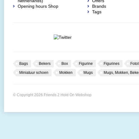
Netherlands)
Offers
Opening hours Shop
Brands
Tags
Bags
Bekers
Box
Figurine
Figurines
Fotol
Miniatuur schoen
Mokken
Mugs
Mugs, Mokken, Beke
© Copyright 2026 Friends 2 Hold On Webshop