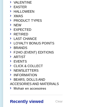
VALENTINE
EASTER
HALLOWEEN
XMAS
PRODUCT TYPES
NEW
EXPECTED
RETIRED
LAST CHANCE
LOYALTY BONUS POINTS
BRANDS
F2HO (EVENT) EDITIONS
ARTIST
EVENTS
CLICK & COLLECT
NEWSLETTERS
INFORMATION
BEARS, DOLLS AND
ACCESORIES AND MATERIALS
Mohair en accesoires
Recently viewed
Clear