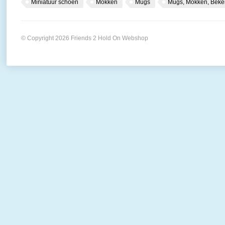
Miniatuur schoen
Mokken
Mugs
Mugs, Mokken, Beke
© Copyright 2026 Friends 2 Hold On Webshop