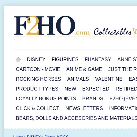
DISNEY
FIGURINES
FHANTASY
ANNE S
CARTOON - MOVIE
ANIME & GAME
JUST THE 
ROCKING HORSES
ANIMALS
VALENTINE
EA
PRODUCT TYPES
NEW
EXPECTED
RETIRE
LOYALTY BONUS POINTS
BRANDS
F2HO (EVE
CLICK & COLLECT
NEWSLETTERS
INFORMATI
BEARS, DOLLS AND ACCESORIES AND MATERIAL