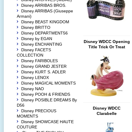
Disney ARRIBAS BROS.
Disney ARRIBAS (Giuseppe
Armani)
Disney BEAST KINGDOM
Disney BRITTO
Disney DEPARTMENT56
Disney by EGAN
Disney WDCC Opening
Disney ENCHANTING
Title Trick Or Treat
Disney FACETS
COLLECTION
Disney FARIBOLES
Disney GRAND JESTER
Disney KURT S. ADLER
Disney LENOX
Disney MAGICAL MOMENTS
Disney NAO
Disney POOH & FRIENDS
Disney POSIBLE DREAMS By
D56
Disney WDCC
Disney PRECIOUS
Clarabelle
MOMENTS
Disney SHOWCASE HAUTE
COUTURE