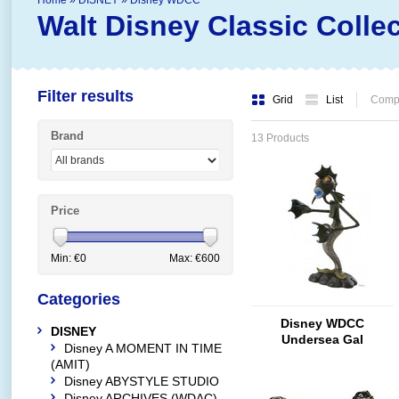
Home
»
DISNEY
»
Disney WDCC
Walt Disney Classic Colle
Filter results
Grid
List
Compa
Brand
13 Products
Price
Min: €
0
Max: €
600
Categories
Disney WDCC
DISNEY
Undersea Gal
Disney A MOMENT IN TIME
(AMIT)
Disney ABYSTYLE STUDIO
Disney ARCHIVES (WDAC)