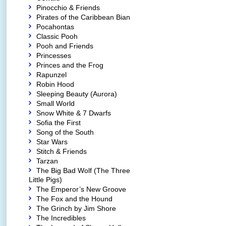
Pinocchio & Friends
Pirates of the Caribbean Bian
Pocahontas
Classic Pooh
Pooh and Friends
Princesses
Princes and the Frog
Rapunzel
Robin Hood
Sleeping Beauty (Aurora)
Small World
Snow White & 7 Dwarfs
Sofia the First
Song of the South
Star Wars
Stitch & Friends
Tarzan
The Big Bad Wolf (The Three
Little Pigs)
The Emperor’s New Groove
The Fox and the Hound
The Grinch by Jim Shore
The Incredibles