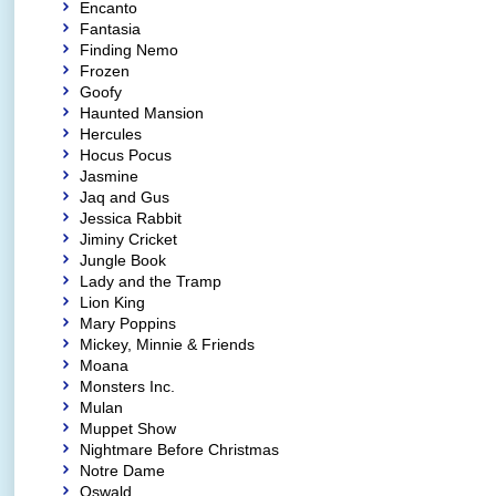
Encanto
Fantasia
Finding Nemo
Frozen
Goofy
Haunted Mansion
Hercules
Hocus Pocus
Jasmine
Jaq and Gus
Jessica Rabbit
Jiminy Cricket
Jungle Book
Lady and the Tramp
Lion King
Mary Poppins
Mickey, Minnie & Friends
Moana
Monsters Inc.
Mulan
Muppet Show
Nightmare Before Christmas
Notre Dame
Oswald