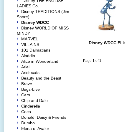
Disney THE ENGLISH
LADIES Co.
Disney TRADITIONS (Jim
Shore)
Disney WDCC
Disney WORLD OF MISS
MINDY
MARVEL
Disney WDCC Flik
VILLAINS
101 Dalmatians
Aladdin
Page 1 of 1
Alice in Wonderland
Ariel
Aristocats
Beauty and the Beast
Brave
Bugs-Live
Cars
Chip and Dale
Cinderella
Coco
Donald, Daisy & Friends
Dumbo
Elena of Avalor