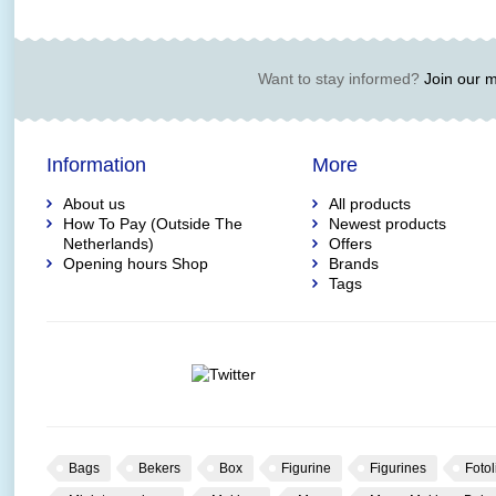
Want to stay informed?
Join our ma
Information
More
About us
All products
How To Pay (Outside The
Newest products
Netherlands)
Offers
Opening hours Shop
Brands
Tags
Bags
Bekers
Box
Figurine
Figurines
Fotol