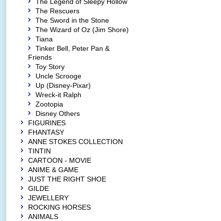
The Legend of Sleepy Hollow
The Rescuers
The Sword in the Stone
The Wizard of Oz (Jim Shore)
Tiana
Tinker Bell, Peter Pan &
Friends
Toy Story
Uncle Scrooge
Up (Disney-Pixar)
Wreck-it Ralph
Zootopia
Disney Others
FIGURINES
FHANTASY
ANNE STOKES COLLECTION
TINTIN
CARTOON - MOVIE
ANIME & GAME
JUST THE RIGHT SHOE
GILDE
JEWELLERY
ROCKING HORSES
ANIMALS