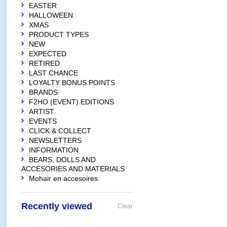
EASTER
HALLOWEEN
XMAS
PRODUCT TYPES
NEW
EXPECTED
RETIRED
LAST CHANCE
LOYALTY BONUS POINTS
BRANDS
F2HO (EVENT) EDITIONS
ARTIST
EVENTS
CLICK & COLLECT
NEWSLETTERS
INFORMATION
BEARS, DOLLS AND
ACCESORIES AND MATERIALS
Mohair en accesoires
Recently viewed
Clear