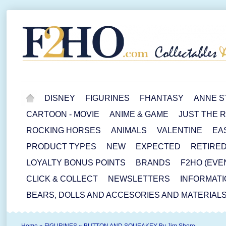
DISNEY
FIGURINES
FHANTASY
ANNE S
CARTOON - MOVIE
ANIME & GAME
JUST THE 
ROCKING HORSES
ANIMALS
VALENTINE
EA
PRODUCT TYPES
NEW
EXPECTED
RETIRE
LOYALTY BONUS POINTS
BRANDS
F2HO (EVE
CLICK & COLLECT
NEWSLETTERS
INFORMATI
BEARS, DOLLS AND ACCESORIES AND MATERIAL