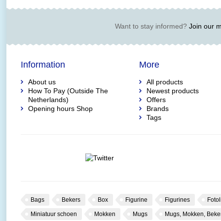
Want to stay informed?
Join our ma
Information
More
About us
All products
How To Pay (Outside The
Newest products
Netherlands)
Offers
Opening hours Shop
Brands
Tags
Bags
Bekers
Box
Figurine
Figurines
Fotol
Miniatuur schoen
Mokken
Mugs
Mugs, Mokken, Beke