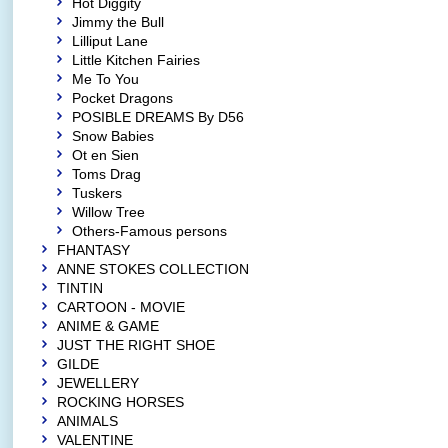
Hot Diggity
Jimmy the Bull
Lilliput Lane
Little Kitchen Fairies
Me To You
Pocket Dragons
POSIBLE DREAMS By D56
Snow Babies
Ot en Sien
Toms Drag
Tuskers
Willow Tree
Others-Famous persons
FHANTASY
ANNE STOKES COLLECTION
TINTIN
CARTOON - MOVIE
ANIME & GAME
JUST THE RIGHT SHOE
GILDE
JEWELLERY
ROCKING HORSES
ANIMALS
VALENTINE