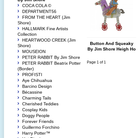
COCA COLA ©
DEPARTMENT56
FROM THE HEART (Jim
Shore)
HALLMARK Fine Artists
Collection
HEARTWOOD CREEK (Jim
Button And Squeaky
Shore)
By Jim Shore Heigh Ho
MOUSEION
Squeaky (Button and
PETER RABBIT By Jim Shore
Squeaky on Unicorn)
Page 1 of 1
PETER RABBIT Beatrix Potter
(Border)
PROFISTI
Aye Chihuahua
Barcino Design
Bécassine
Charming Tails
Cherished Teddies
Cosplay Kids
Doggy People
Forever Friends
Guillermo Forchino
Harry Potter™