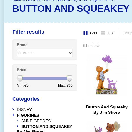
Home
»
FIGURINES
»
BUTTON AND SQUEAKEY By Jim Shore
BUTTON AND SQUEAKEY B
Filter results
Grid
List
Compa
Brand
6 Products
Price
Min: €
0
Max: €
60
Categories
Button And Squeaky
DISNEY
By Jim Shore
FIGURINES
Squeaky's Family Tree
ANNE GEDDES
(Button With
BUTTON AND SQUEAKEY
Squeaky's Family Tree)
By Jim Shore