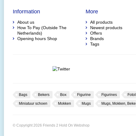
Information
More
About us
All products
How To Pay (Outside The
Newest products
Netherlands)
Offers
Opening hours Shop
Brands
Tags
Bags
Bekers
Box
Figurine
Figurines
Fotol
Miniatuur schoen
Mokken
Mugs
Mugs, Mokken, Beke
© Copyright 2026 Friends 2 Hold On Webshop