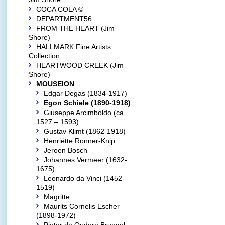
COCA COLA ©
DEPARTMENT56
FROM THE HEART (Jim
Shore)
HALLMARK Fine Artists
Collection
HEARTWOOD CREEK (Jim
Shore)
MOUSEION
Edgar Degas (1834-1917)
Egon Schiele (1890-1918)
Giuseppe Arcimboldo (ca.
1527 – 1593)
Gustav Klimt (1862-1918)
Henriëtte Ronner-Knip
Jeroen Bosch
Johannes Vermeer (1632-
1675)
Leonardo da Vinci (1452-
1519)
Magritte
Maurits Cornelis Escher
(1898-1972)