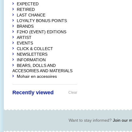
EXPECTED
RETIRED
LAST CHANCE
LOYALTY BONUS POINTS
BRANDS
F2HO (EVENT) EDITIONS
ARTIST
EVENTS
CLICK & COLLECT
NEWSLETTERS
INFORMATION
BEARS, DOLLS AND
ACCESORIES AND MATERIALS
Mohair en accesoires
Recently viewed
Clear
Want to stay informed?
Join our ma