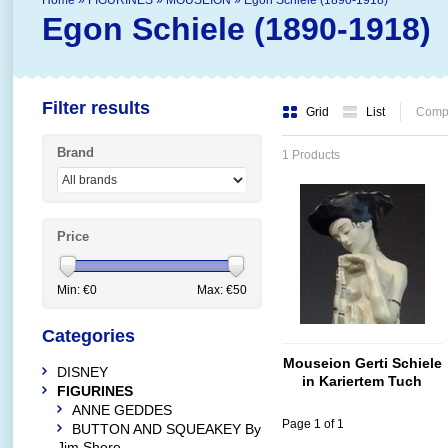
Home
»
FIGURINES
»
MOUSEION
»
Egon Schiele (1890-1918)
Egon Schiele (1890-1918)
Filter results
Grid
List
Compa
Brand
1 Products
Price
Min: €
0
Max: €
50
Categories
Mouseion Gerti Schiele
DISNEY
in Kariertem Tuch
FIGURINES
ANNE GEDDES
Page 1 of 1
BUTTON AND SQUEAKEY By
Jim Shore