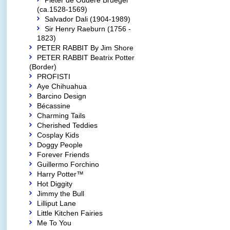
Pieter de Oudere Bruegel
(ca.1528-1569)
Salvador Dali (1904-1989)
Sir Henry Raeburn (1756 -
1823)
PETER RABBIT By Jim Shore
PETER RABBIT Beatrix Potter
(Border)
PROFISTI
Aye Chihuahua
Barcino Design
Bécassine
Charming Tails
Cherished Teddies
Cosplay Kids
Doggy People
Forever Friends
Guillermo Forchino
Harry Potter™
Hot Diggity
Jimmy the Bull
Lilliput Lane
Little Kitchen Fairies
Me To You