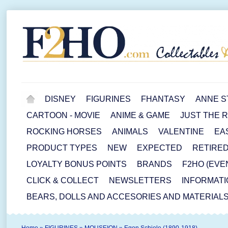
DISNEY
FIGURINES
FHANTASY
ANNE S
CARTOON - MOVIE
ANIME & GAME
JUST THE 
ROCKING HORSES
ANIMALS
VALENTINE
EA
PRODUCT TYPES
NEW
EXPECTED
RETIRE
LOYALTY BONUS POINTS
BRANDS
F2HO (EVE
CLICK & COLLECT
NEWSLETTERS
INFORMATI
BEARS, DOLLS AND ACCESORIES AND MATERIAL