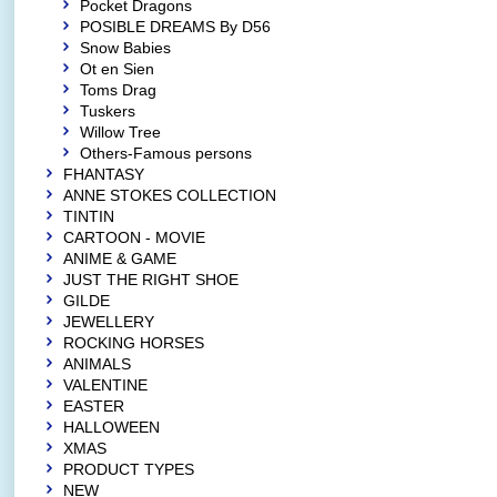
Pocket Dragons
POSIBLE DREAMS By D56
Snow Babies
Ot en Sien
Toms Drag
Tuskers
Willow Tree
Others-Famous persons
FHANTASY
ANNE STOKES COLLECTION
TINTIN
CARTOON - MOVIE
ANIME & GAME
JUST THE RIGHT SHOE
GILDE
JEWELLERY
ROCKING HORSES
ANIMALS
VALENTINE
EASTER
HALLOWEEN
XMAS
PRODUCT TYPES
NEW