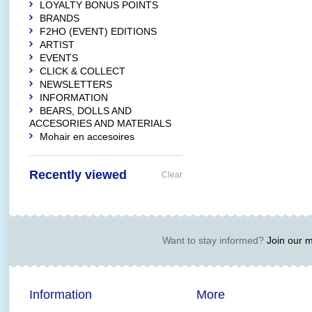
LOYALTY BONUS POINTS
BRANDS
F2HO (EVENT) EDITIONS
ARTIST
EVENTS
CLICK & COLLECT
NEWSLETTERS
INFORMATION
BEARS, DOLLS AND
ACCESORIES AND MATERIALS
Mohair en accesoires
Recently viewed
Clear
Want to stay informed?
Join our ma
Information
More