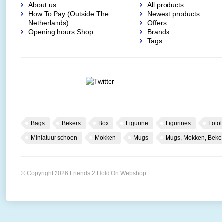
About us
All products
How To Pay (Outside The
Newest products
Netherlands)
Offers
Opening hours Shop
Brands
Tags
Bags
Bekers
Box
Figurine
Figurines
Fotol
Miniatuur schoen
Mokken
Mugs
Mugs, Mokken, Beke
© Copyright 2026 Friends 2 Hold On Webshop