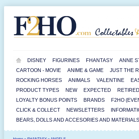
DISNEY
FIGURINES
FHANTASY
ANNE S
CARTOON - MOVIE
ANIME & GAME
JUST THE 
ROCKING HORSES
ANIMALS
VALENTINE
EA
PRODUCT TYPES
NEW
EXPECTED
RETIRE
LOYALTY BONUS POINTS
BRANDS
F2HO (EVE
CLICK & COLLECT
NEWSLETTERS
INFORMATI
BEARS, DOLLS AND ACCESORIES AND MATERIAL