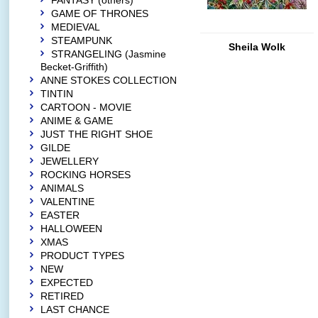
FANTASY (others)
GAME OF THRONES
MEDIEVAL
STEAMPUNK
Sheila Wolk
STRANGELING (Jasmine
Becket-Griffith)
ANNE STOKES COLLECTION
TINTIN
CARTOON - MOVIE
ANIME & GAME
JUST THE RIGHT SHOE
GILDE
JEWELLERY
ROCKING HORSES
ANIMALS
VALENTINE
EASTER
HALLOWEEN
XMAS
PRODUCT TYPES
NEW
EXPECTED
RETIRED
LAST CHANCE