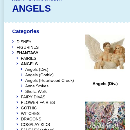
Home
»
FHANTASY
»
ANGELS
ANGELS
Categories
DISNEY
FIGURINES
FHANTASY
FAIRIES
ANGELS
Angels (Div.)
Angels (Gothic)
Angels (Heartwood Creek)
Angels (Div.)
Anne Stokes
Sheila Wolk
FAIRY DIVAS
FLOWER FAIRIES
GOTHIC
WITCHES
DRAGONS
COSPLAY KIDS