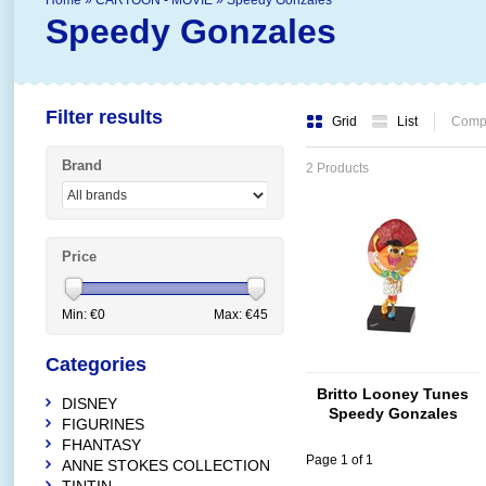
Home
»
CARTOON - MOVIE
»
Speedy Gonzales
Speedy Gonzales
Filter results
Grid
List
Compa
Brand
2 Products
Price
Min: €
0
Max: €
45
Categories
Britto Looney Tunes
DISNEY
Speedy Gonzales
FIGURINES
FHANTASY
Page 1 of 1
ANNE STOKES COLLECTION