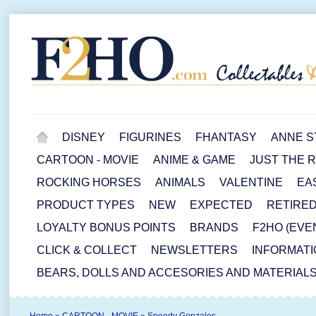
DISNEY
FIGURINES
FHANTASY
ANNE S
CARTOON - MOVIE
ANIME & GAME
JUST THE 
ROCKING HORSES
ANIMALS
VALENTINE
EA
PRODUCT TYPES
NEW
EXPECTED
RETIRE
LOYALTY BONUS POINTS
BRANDS
F2HO (EVE
CLICK & COLLECT
NEWSLETTERS
INFORMATI
BEARS, DOLLS AND ACCESORIES AND MATERIAL