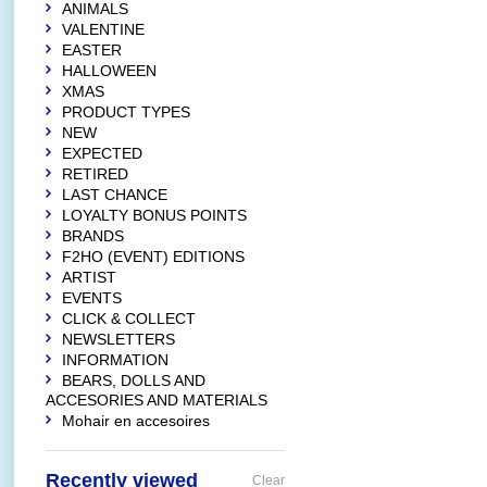
ANIMALS
VALENTINE
EASTER
HALLOWEEN
XMAS
PRODUCT TYPES
NEW
EXPECTED
RETIRED
LAST CHANCE
LOYALTY BONUS POINTS
BRANDS
F2HO (EVENT) EDITIONS
ARTIST
EVENTS
CLICK & COLLECT
NEWSLETTERS
INFORMATION
BEARS, DOLLS AND
ACCESORIES AND MATERIALS
Mohair en accesoires
Recently viewed
Clear