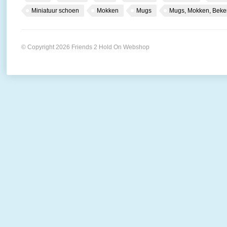
Miniatuur schoen
Mokken
Mugs
Mugs, Mokken, Beke
© Copyright 2026 Friends 2 Hold On Webshop