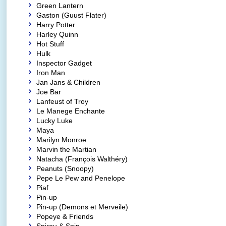
Green Lantern
Gaston (Guust Flater)
Harry Potter
Harley Quinn
Hot Stuff
Hulk
Inspector Gadget
Iron Man
Jan Jans & Children
Joe Bar
Lanfeust of Troy
Le Manege Enchante
Lucky Luke
Maya
Marilyn Monroe
Marvin the Martian
Natacha (François Walthéry)
Peanuts (Snoopy)
Pepe Le Pew and Penelope
Piaf
Pin-up
Pin-up (Demons et Merveile)
Popeye & Friends