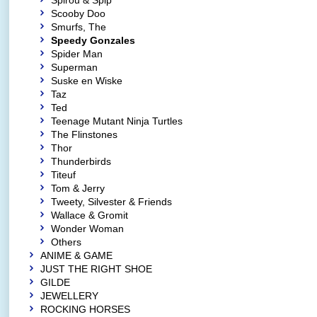
Spirou & Spip
Scooby Doo
Smurfs, The
Speedy Gonzales
Spider Man
Superman
Suske en Wiske
Taz
Ted
Teenage Mutant Ninja Turtles
The Flinstones
Thor
Thunderbirds
Titeuf
Tom & Jerry
Tweety, Silvester & Friends
Wallace & Gromit
Wonder Woman
Others
ANIME & GAME
JUST THE RIGHT SHOE
GILDE
JEWELLERY
ROCKING HORSES