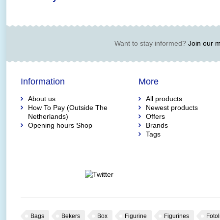
Want to stay informed?
Join our ma
Information
More
About us
All products
How To Pay (Outside The
Newest products
Netherlands)
Offers
Opening hours Shop
Brands
Tags
Bags
Bekers
Box
Figurine
Figurines
Fotol