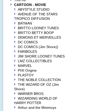
TINTIN
CARTOON - MOVIE
ABYSTYLE STUDIO
AVENUE OF THE STARS
TROPICO DIFFUSION
BATMAN
BRITTO LOONEY TUNES
BRITTO BETTY BOOP
DEMONS ET MERVEILLES
DC COMICS
DC COMICS (Jim Shore))
FARIBOLES
JIM SHORE LOONEY TUNES
LMZ COLLECTIBLES
MARVEL
PIXI Origine
PLASTOY
THE NOBLE COLLECTION
THE WIZARD OF OZ (Jim
Shore)
WARNER BROS.
WIZARDING WORLD OF
HARRY POTTER
Arthur and the Minimoys