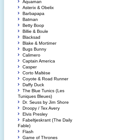
Aquaman
Asterix & Obelix
Barbapapa
Batman
Betty Boop
Billie & Boule
Blacksad
Blake & Mortimer
Bugs Bunny
Calimero
Captain America
Casper
Corto Maltèse
Coyote & Road Runner
Daffy Duck
The Blue Tunics (Les
Tuniques Bleues)
Dr. Seuss by Jim Shore
Droopy / Tex Avery
Elvis Presley
Fabeltjeskrant (The Daily
Fable)
Flash
Game of Thrones