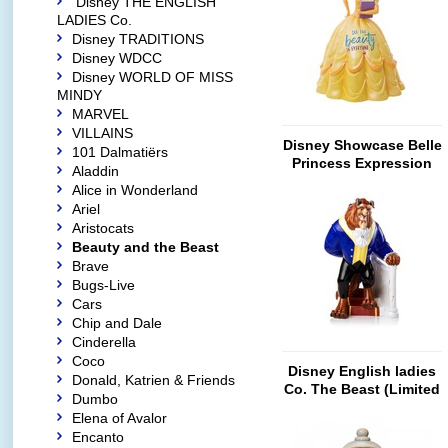
Disney THE ENGLISH
LADIES Co.
Disney TRADITIONS
Disney WDCC
Disney WORLD OF MISS
MINDY
MARVEL
VILLAINS
Disney Showcase Belle
101 Dalmatiërs
Princess Expression
Aladdin
Alice in Wonderland
Ariel
Aristocats
Beauty and the Beast
Brave
Bugs-Live
Cars
Chip and Dale
Cinderella
Coco
Disney English ladies
Donald, Katrien & Friends
Co. The Beast (Limited
Dumbo
Edition)
Elena of Avalor
Encanto