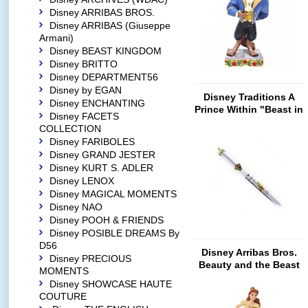
Disney ARRIBAS BROS.
Disney ARRIBAS (Giuseppe
Armani)
Disney BEAST KINGDOM
Disney BRITTO
Disney DEPARTMENT56
Disney by EGAN
Disney Traditions A
Disney ENCHANTING
Prince Within "Beast in
Disney FACETS
Suit"
COLLECTION
Disney FARIBOLES
Disney GRAND JESTER
Disney KURT S. ADLER
Disney LENOX
Disney MAGICAL MOMENTS
Disney NAO
Disney POOH & FRIENDS
Disney POSIBLE DREAMS By
D56
Disney Arribas Bros.
Disney PRECIOUS
Beauty and the Beast
MOMENTS
(Ballpoint Pen)
Disney SHOWCASE HAUTE
COUTURE