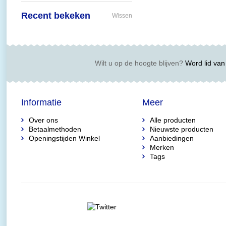
Recent bekeken
Wissen
Wilt u op de hoogte blijven?
Word lid van 
Informatie
Meer
Over ons
Alle producten
Betaalmethoden
Nieuwste producten
Openingstijden Winkel
Aanbiedingen
Merken
Tags