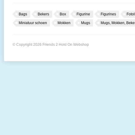
Bags
Bekers
Box
Figurine
Figurines
Fotol
Miniatuur schoen
Mokken
Mugs
Mugs, Mokken, Beke
© Copyright 2026 Friends 2 Hold On Webshop