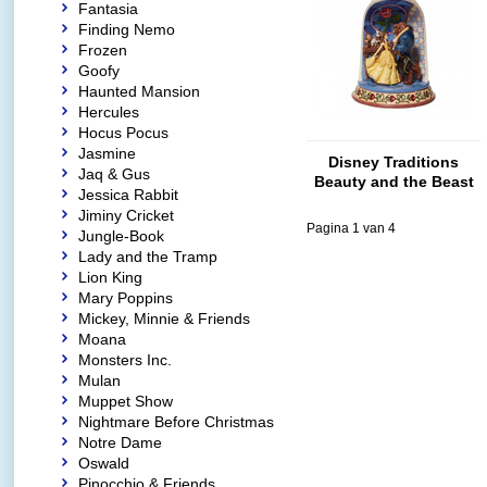
Fantasia
Finding Nemo
Frozen
Goofy
Haunted Mansion
Hercules
Hocus Pocus
Jasmine
Disney Traditions
Jaq & Gus
Beauty and the Beast
Jessica Rabbit
Diorama Dome
Jiminy Cricket
Pagina 1 van 4
Jungle-Book
Lady and the Tramp
Lion King
Mary Poppins
Mickey, Minnie & Friends
Moana
Monsters Inc.
Mulan
Muppet Show
Nightmare Before Christmas
Notre Dame
Oswald
Pinocchio & Friends