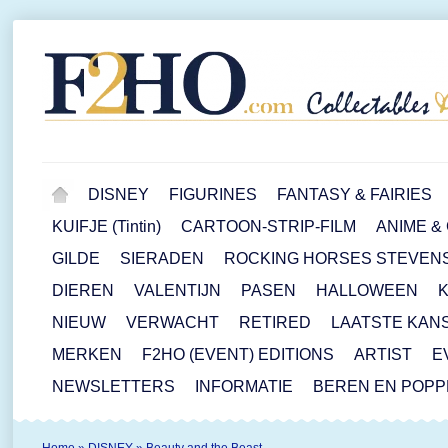
DISNEY
FIGURINES
FANTASY & FAIRIES
KUIFJE (Tintin)
CARTOON-STRIP-FILM
ANIME &
GILDE
SIERADEN
ROCKING HORSES STEVEN
DIEREN
VALENTIJN
PASEN
HALLOWEEN
NIEUW
VERWACHT
RETIRED
LAATSTE KAN
MERKEN
F2HO (EVENT) EDITIONS
ARTIST
E
NEWSLETTERS
INFORMATIE
BEREN EN POP