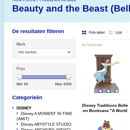
Home
»
DISNEY
»
Beauty and the Beast
Beauty and the Beast (Bell
De resultaten filteren
Foto-tabel
Lijst
Merk
84 Producten
Prijs
Min: €
0
Max: €
450
Categorieën
Disney Traditions Belle
DISNEY
on Bookcase "A World
Disney A MOMENT IN TIME
of Books"
(AMIT)
Disney ABYSTYLE STUDIO
Disney ARCHIVES (WDAC)