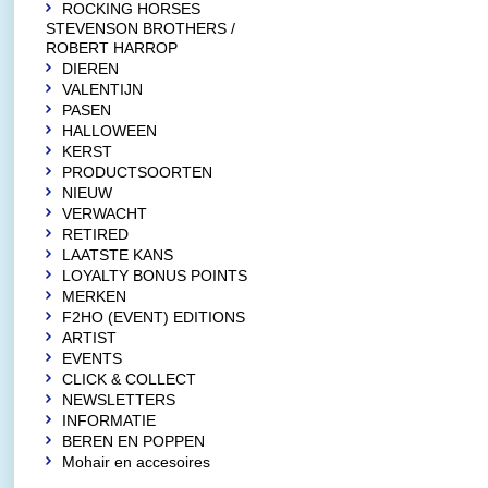
ROCKING HORSES
STEVENSON BROTHERS /
ROBERT HARROP
DIEREN
VALENTIJN
PASEN
HALLOWEEN
KERST
PRODUCTSOORTEN
NIEUW
VERWACHT
RETIRED
LAATSTE KANS
LOYALTY BONUS POINTS
MERKEN
F2HO (EVENT) EDITIONS
ARTIST
EVENTS
CLICK & COLLECT
NEWSLETTERS
INFORMATIE
BEREN EN POPPEN
Mohair en accesoires