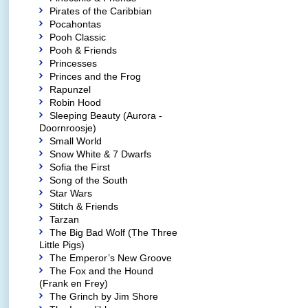
Pirates of the Caribbian
Pocahontas
Pooh Classic
Pooh & Friends
Princesses
Princes and the Frog
Rapunzel
Robin Hood
Sleeping Beauty (Aurora -
Doornroosje)
Small World
Snow White & 7 Dwarfs
Sofia the First
Song of the South
Star Wars
Stitch & Friends
Tarzan
The Big Bad Wolf (The Three
Little Pigs)
The Emperor’s New Groove
The Fox and the Hound
(Frank en Frey)
The Grinch by Jim Shore