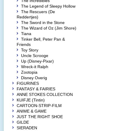
The Incredibles
The Legend of Sleepy Hollow
The Rescuers (De
Reddertjes)
The Sword in the Stone
The Wizard of Oz (Jim Shore)
Tiana
Tinker Bell, Peter Pan &
Friends
Toy Story
Uncle Scrooge
Up (Disney-Pixar)
Wreck-it Ralph
Zootopia
Disney Overig
FIGURINES
FANTASY & FAIRIES
ANNE STOKES COLLECTION
KUIFJE (Tintin)
CARTOON-STRIP-FILM
ANIME & GAME
JUST THE RIGHT SHOE
GILDE
SIERADEN