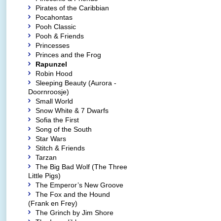
Pirates of the Caribbian
Pocahontas
Pooh Classic
Pooh & Friends
Princesses
Princes and the Frog
Rapunzel
Robin Hood
Sleeping Beauty (Aurora -
Doornroosje)
Small World
Snow White & 7 Dwarfs
Sofia the First
Song of the South
Star Wars
Stitch & Friends
Tarzan
The Big Bad Wolf (The Three
Little Pigs)
The Emperor’s New Groove
The Fox and the Hound
(Frank en Frey)
The Grinch by Jim Shore