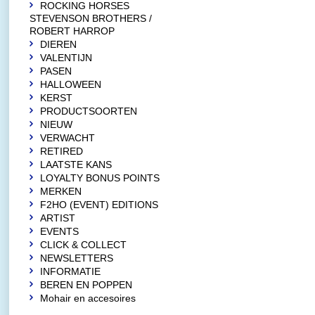
ROCKING HORSES
STEVENSON BROTHERS /
ROBERT HARROP
DIEREN
VALENTIJN
PASEN
HALLOWEEN
KERST
PRODUCTSOORTEN
NIEUW
VERWACHT
RETIRED
LAATSTE KANS
LOYALTY BONUS POINTS
MERKEN
F2HO (EVENT) EDITIONS
ARTIST
EVENTS
CLICK & COLLECT
NEWSLETTERS
INFORMATIE
BEREN EN POPPEN
Mohair en accesoires