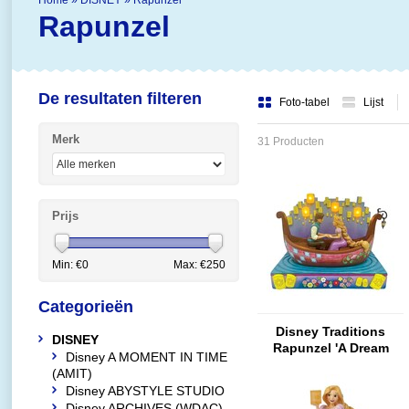
Home
»
DISNEY
»
Rapunzel
Rapunzel
De resultaten filteren
Foto-tabel
Lijst
Merk
31 Producten
Prijs
Min: €
0
Max: €
250
Categorieën
Disney Traditions
DISNEY
Rapunzel 'A Dream
Disney A MOMENT IN TIME
Come True' (Tangled
(AMIT)
Boat)
Disney ABYSTYLE STUDIO
Disney ARCHIVES (WDAC)