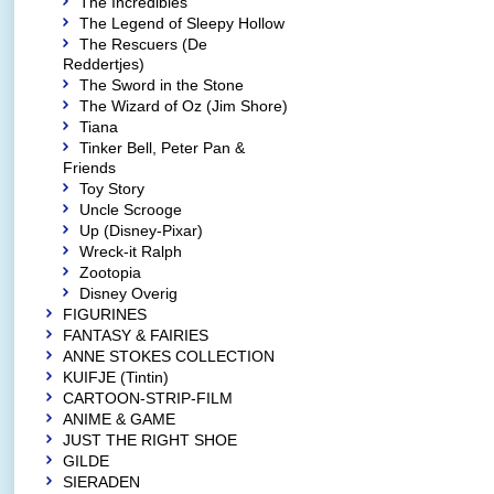
The Incredibles
The Legend of Sleepy Hollow
The Rescuers (De
Reddertjes)
The Sword in the Stone
The Wizard of Oz (Jim Shore)
Tiana
Tinker Bell, Peter Pan &
Friends
Toy Story
Uncle Scrooge
Up (Disney-Pixar)
Wreck-it Ralph
Zootopia
Disney Overig
FIGURINES
FANTASY & FAIRIES
ANNE STOKES COLLECTION
KUIFJE (Tintin)
CARTOON-STRIP-FILM
ANIME & GAME
JUST THE RIGHT SHOE
GILDE
SIERADEN