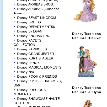
Disney ARRIBAS BROS.
Disney ARRIBAS (Giuseppe
Armani)
Disney BEAST KINGDOM
Disney BRITTO
Disney DEPARTMENT56
Disney by EGAN
Disney Traditions
Disney ENCHANTING
Rapunzel 'Deluxe'
Disney FACETS
COLLECTION
Disney FARIBOLES
Disney GRAND JESTER
Disney KURT S. ADLER
Disney LENOX
Disney MAGICAL MOMENTS
Disney NAO
Disney POOH & FRIENDS
Disney POSIBLE DREAMS By
D56
Disney Traditions
Disney PRECIOUS
Rapunzel & Flynn
MOMENTS
Rider 'Love'
Disney SHOWCASE HAUTE
COUTURE