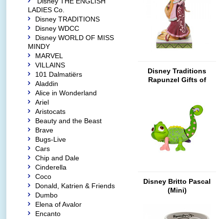
Disney THE ENGLISH
LADIES Co.
Disney TRADITIONS
Disney WDCC
Disney WORLD OF MISS
MINDY
MARVEL
VILLAINS
Disney Traditions
101 Dalmatiërs
Rapunzel Gifts of
Aladdin
Peace
Alice in Wonderland
Ariel
Aristocats
Beauty and the Beast
Brave
Bugs-Live
Cars
Chip and Dale
Cinderella
Coco
Disney Britto Pascal
Donald, Katrien & Friends
(Mini)
Dumbo
Elena of Avalor
Encanto