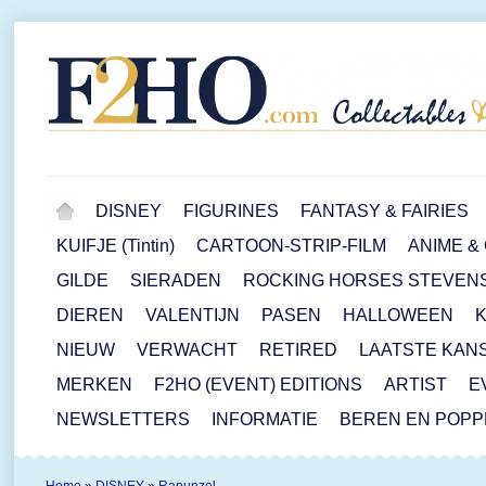
DISNEY
FIGURINES
FANTASY & FAIRIES
KUIFJE (Tintin)
CARTOON-STRIP-FILM
ANIME &
GILDE
SIERADEN
ROCKING HORSES STEVEN
DIEREN
VALENTIJN
PASEN
HALLOWEEN
NIEUW
VERWACHT
RETIRED
LAATSTE KAN
MERKEN
F2HO (EVENT) EDITIONS
ARTIST
E
NEWSLETTERS
INFORMATIE
BEREN EN POP