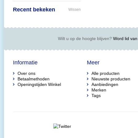
Recent bekeken
Wissen
Wilt u op de hoogte blijven?
Word lid van 
Informatie
Meer
Over ons
Alle producten
Betaalmethoden
Nieuwste producten
Openingstijden Winkel
Aanbiedingen
Merken
Tags