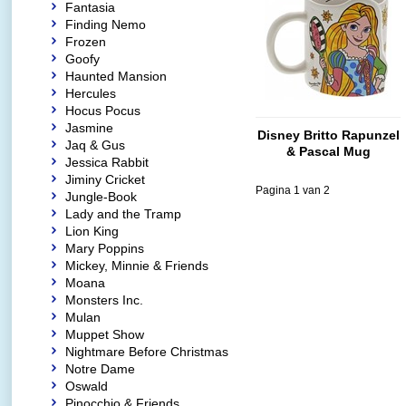
Fantasia
Finding Nemo
Frozen
Goofy
Haunted Mansion
Hercules
Hocus Pocus
Jasmine
Disney Britto Rapunzel
Jaq & Gus
& Pascal Mug
Jessica Rabbit
Jiminy Cricket
Pagina 1 van 2
Jungle-Book
Lady and the Tramp
Lion King
Mary Poppins
Mickey, Minnie & Friends
Moana
Monsters Inc.
Mulan
Muppet Show
Nightmare Before Christmas
Notre Dame
Oswald
Pinocchio & Friends