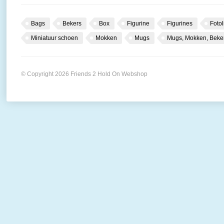
Bags
Bekers
Box
Figurine
Figurines
Fotol
Miniatuur schoen
Mokken
Mugs
Mugs, Mokken, Beke
© Copyright 2026 Friends 2 Hold On Webshop