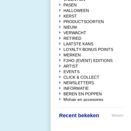
PASEN
HALLOWEEN
KERST
PRODUCTSOORTEN
NIEUW
VERWACHT
RETIRED
LAATSTE KANS
LOYALTY BONUS POINTS
MERKEN
F2HO (EVENT) EDITIONS
ARTIST
EVENTS
CLICK & COLLECT
NEWSLETTERS
INFORMATIE
BEREN EN POPPEN
Mohair en accesoires
Recent bekeken
Wissen