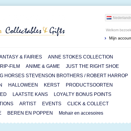
Nederland
Welkom bezoeke
Mijn accoun
ANTASY & FAIRIES
ANNE STOKES COLLECTION
IP-FILM
ANIME & GAME
JUST THE RIGHT SHOE
G HORSES STEVENSON BROTHERS / ROBERT HARROP
N
HALLOWEEN
KERST
PRODUCTSOORTEN
RED
LAATSTE KANS
LOYALTY BONUS POINTS
ITIONS
ARTIST
EVENTS
CLICK & COLLECT
E
BEREN EN POPPEN
Mohair en accesoires