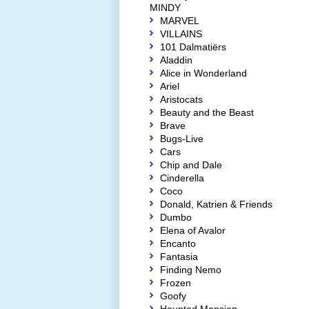
MINDY
MARVEL
VILLAINS
101 Dalmatiërs
Aladdin
Alice in Wonderland
Ariel
Aristocats
Beauty and the Beast
Brave
Bugs-Live
Cars
Chip and Dale
Cinderella
Coco
Donald, Katrien & Friends
Dumbo
Elena of Avalor
Encanto
Fantasia
Finding Nemo
Frozen
Goofy