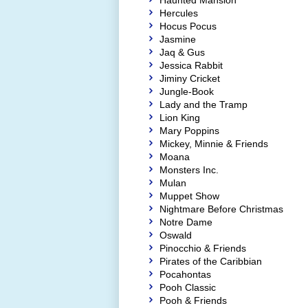
Haunted Mansion
Hercules
Hocus Pocus
Jasmine
Jaq & Gus
Jessica Rabbit
Jiminy Cricket
Jungle-Book
Lady and the Tramp
Lion King
Mary Poppins
Mickey, Minnie & Friends
Moana
Monsters Inc.
Mulan
Muppet Show
Nightmare Before Christmas
Notre Dame
Oswald
Pinocchio & Friends
Pirates of the Caribbian
Pocahontas
Pooh Classic
Pooh & Friends