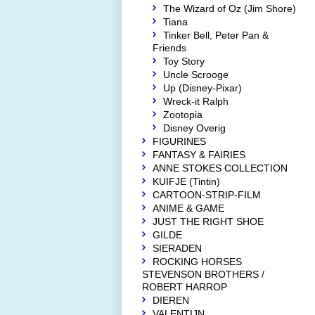
The Wizard of Oz (Jim Shore)
Tiana
Tinker Bell, Peter Pan &
Friends
Toy Story
Uncle Scrooge
Up (Disney-Pixar)
Wreck-it Ralph
Zootopia
Disney Overig
FIGURINES
FANTASY & FAIRIES
ANNE STOKES COLLECTION
KUIFJE (Tintin)
CARTOON-STRIP-FILM
ANIME & GAME
JUST THE RIGHT SHOE
GILDE
SIERADEN
ROCKING HORSES
STEVENSON BROTHERS /
ROBERT HARROP
DIEREN
VALENTIJN