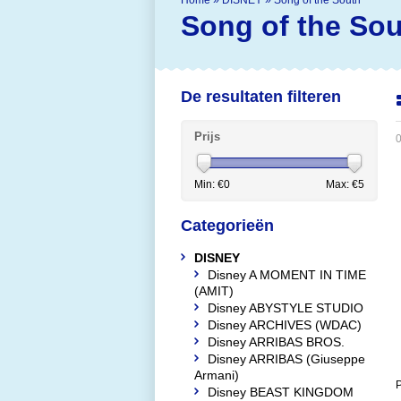
Home
»
DISNEY
»
Song of the South
Song of the So
De resultaten filteren
Prijs
0
Min: €
0
Max: €
5
Categorieën
DISNEY
Disney A MOMENT IN TIME
(AMIT)
Disney ABYSTYLE STUDIO
Disney ARCHIVES (WDAC)
Disney ARRIBAS BROS.
Disney ARRIBAS (Giuseppe
Armani)
P
Disney BEAST KINGDOM