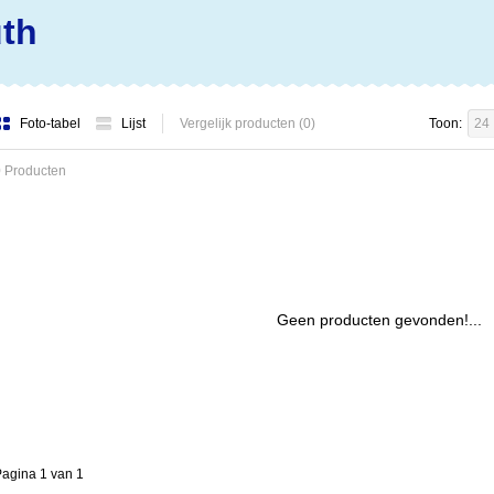
uth
Foto-tabel
Lijst
Vergelijk producten (0)
Toon:
24
 Producten
Geen producten gevonden!...
agina 1 van 1