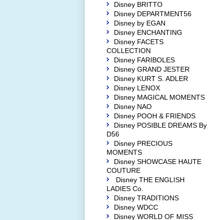
Disney BRITTO
Disney DEPARTMENT56
Disney by EGAN
Disney ENCHANTING
Disney FACETS
COLLECTION
Disney FARIBOLES
Disney GRAND JESTER
Disney KURT S. ADLER
Disney LENOX
Disney MAGICAL MOMENTS
Disney NAO
Disney POOH & FRIENDS
Disney POSIBLE DREAMS By
D56
Disney PRECIOUS
MOMENTS
Disney SHOWCASE HAUTE
COUTURE
Disney THE ENGLISH
LADIES Co.
Disney TRADITIONS
Disney WDCC
Disney WORLD OF MISS