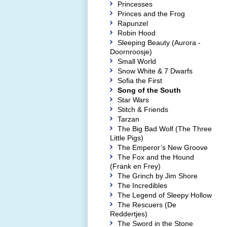
Princesses
Princes and the Frog
Rapunzel
Robin Hood
Sleeping Beauty (Aurora -
Doornroosje)
Small World
Snow White & 7 Dwarfs
Sofia the First
Song of the South
Star Wars
Stitch & Friends
Tarzan
The Big Bad Wolf (The Three
Little Pigs)
The Emperor’s New Groove
The Fox and the Hound
(Frank en Frey)
The Grinch by Jim Shore
The Incredibles
The Legend of Sleepy Hollow
The Rescuers (De
Reddertjes)
The Sword in the Stone