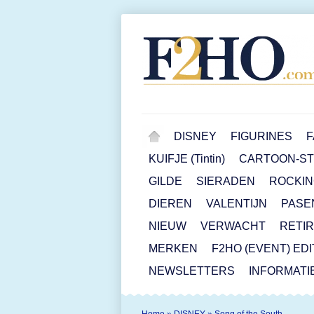
DISNEY
FIGURINES
F
KUIFJE (Tintin)
CARTOON-STR
GILDE
SIERADEN
ROCKIN
DIEREN
VALENTIJN
PASE
NIEUW
VERWACHT
RETI
MERKEN
F2HO (EVENT) ED
NEWSLETTERS
INFORMATI