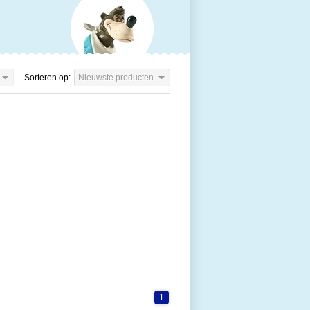
Sorteren op:
Nieuwste producten
1