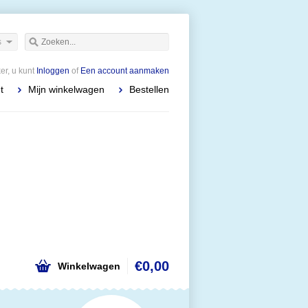
s
r, u kunt
Inloggen
of
Een account aanmaken
t
Mijn winkelwagen
Bestellen
€0,00
Winkelwagen