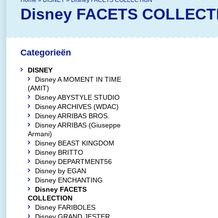
Home
»
DISNEY
»
Disney FACETS COLLECTION
Disney FACETS COLLECT
Categorieën
DISNEY
Disney A MOMENT IN TIME
(AMIT)
Disney ABYSTYLE STUDIO
Disney ARCHIVES (WDAC)
Disney ARRIBAS BROS.
Disney ARRIBAS (Giuseppe
Armani)
Disney BEAST KINGDOM
Disney BRITTO
Disney DEPARTMENT56
Disney by EGAN
Disney ENCHANTING
Disney FACETS
COLLECTION
Disney FARIBOLES
Disney GRAND JESTER