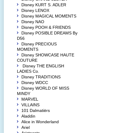
Disney KURT S. ADLER
Disney LENOX
Disney MAGICAL MOMENTS
Disney NAO
Disney POOH & FRIENDS
Disney POSIBLE DREAMS By
D56
Disney PRECIOUS
MOMENTS
Disney SHOWCASE HAUTE
COUTURE
Disney THE ENGLISH
LADIES Co.
Disney TRADITIONS
Disney WDCC
Disney WORLD OF MISS
MINDY
MARVEL
VILLAINS
101 Dalmatiërs
Aladdin
Alice in Wonderland
Ariel