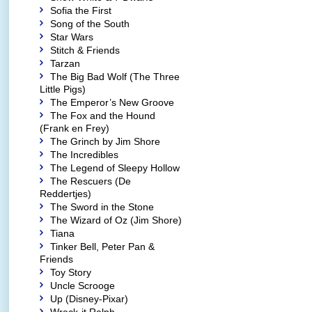
Sofia the First
Song of the South
Star Wars
Stitch & Friends
Tarzan
The Big Bad Wolf (The Three
Little Pigs)
The Emperor’s New Groove
The Fox and the Hound
(Frank en Frey)
The Grinch by Jim Shore
The Incredibles
The Legend of Sleepy Hollow
The Rescuers (De
Reddertjes)
The Sword in the Stone
The Wizard of Oz (Jim Shore)
Tiana
Tinker Bell, Peter Pan &
Friends
Toy Story
Uncle Scrooge
Up (Disney-Pixar)