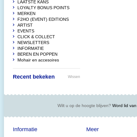
LAATSTE KANS
LOYALTY BONUS POINTS
MERKEN
F2HO (EVENT) EDITIONS
ARTIST
EVENTS
CLICK & COLLECT
NEWSLETTERS
INFORMATIE
BEREN EN POPPEN
Mohair en accesoires
Recent bekeken
Wissen
Wilt u op de hoogte blijven?
Word lid van 
Informatie
Meer