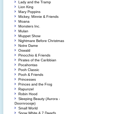
Lady and the Tramp
Lion King
Mary Poppins
Mickey, Minnie & Friends
Moana
Monsters Inc.
Mulan
Muppet Show
Nightmare Before Christmas
Notre Dame
Oswald
Pinocchio & Friends
Pirates of the Caribbian
Pocahontas
Pooh Classic
Pooh & Friends
Princesses
Princes and the Frog
Rapunzel
Robin Hood
Sleeping Beauty (Aurora -
Doornroosje)
Small World
Snow White & 7 Dwarfs