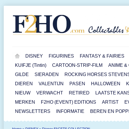
DISNEY
FIGURINES
FANTASY & FAIRIES
KUIFJE (Tintin)
CARTOON-STRIP-FILM
ANIME &
GILDE
SIERADEN
ROCKING HORSES STEVEN
DIEREN
VALENTIJN
PASEN
HALLOWEEN
NIEUW
VERWACHT
RETIRED
LAATSTE KAN
MERKEN
F2HO (EVENT) EDITIONS
ARTIST
E
NEWSLETTERS
INFORMATIE
BEREN EN POP