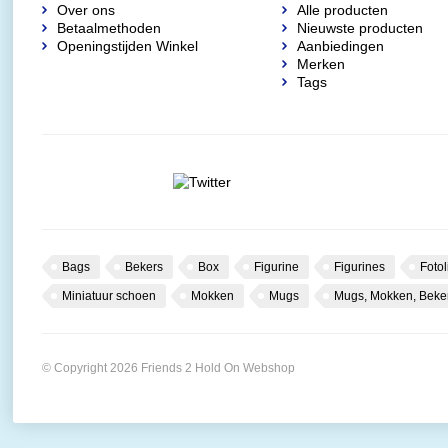
Over ons
Alle producten
Betaalmethoden
Nieuwste producten
Openingstijden Winkel
Aanbiedingen
Merken
Tags
Bags
Bekers
Box
Figurine
Figurines
Fotol
Miniatuur schoen
Mokken
Mugs
Mugs, Mokken, Beke
© Copyright 2026 Friends 2 Hold On Webshop