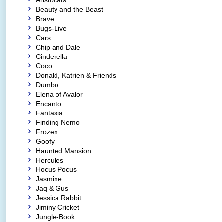
Aristocats
Beauty and the Beast
Brave
Bugs-Live
Cars
Chip and Dale
Cinderella
Coco
Donald, Katrien & Friends
Dumbo
Elena of Avalor
Encanto
Fantasia
Finding Nemo
Frozen
Goofy
Haunted Mansion
Hercules
Hocus Pocus
Jasmine
Jaq & Gus
Jessica Rabbit
Jiminy Cricket
Jungle-Book