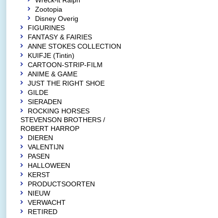
Wreck-it Ralph
Zootopia
Disney Overig
FIGURINES
FANTASY & FAIRIES
ANNE STOKES COLLECTION
KUIFJE (Tintin)
CARTOON-STRIP-FILM
ANIME & GAME
JUST THE RIGHT SHOE
GILDE
SIERADEN
ROCKING HORSES
STEVENSON BROTHERS /
ROBERT HARROP
DIEREN
VALENTIJN
PASEN
HALLOWEEN
KERST
PRODUCTSOORTEN
NIEUW
VERWACHT
RETIRED